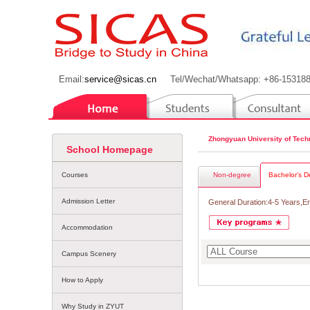
Email:
service@sicas.cn
Tel/Wechat/Whatsapp: +86-15318
Zhongyuan University of Tech
School Homepage
Courses
Non-degree
Bachelor's D
Admission Letter
General Duration:4-5 Years,E
Accommodation
Campus Scenery
How to Apply
Why Study in ZYUT