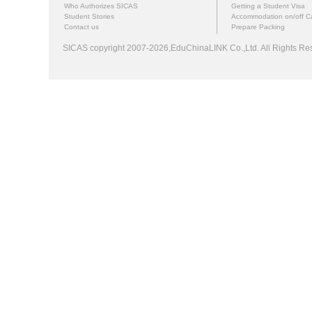
Who Authorizes SICAS
Getting a Student Visa
Student Stories
Accommodation on/off 
Contact us
Prepare Packing
SICAS copyright 2007-2026,EduChinaLINK Co.,Ltd. All Rights 