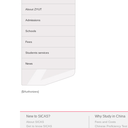
About ZYUT
Admissions
Schools
Fees
Students services
News
{$Authorizes}
New to SICAS?
Why Study in China
About SICAS
Fees and Costs
Get to know SICAS
Chinese Proficiency Test