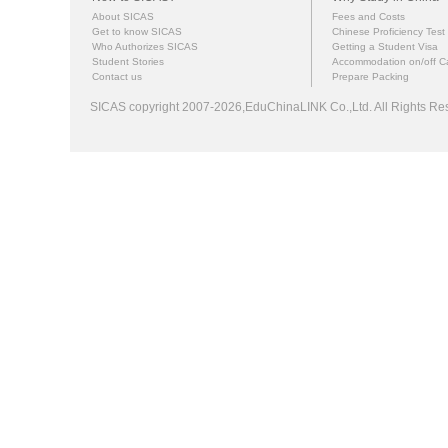
About SICAS
Fees and Costs
Get to know SICAS
Chinese Proficiency Test
Who Authorizes SICAS
Getting a Student Visa
Student Stories
Accommodation on/off 
Contact us
Prepare Packing
SICAS copyright 2007-2026,EduChinaLINK Co.,Ltd. All Rights 