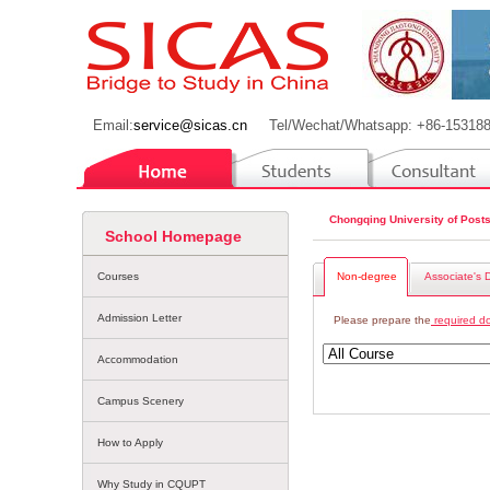
Email:
service@sicas.cn
Tel/Wechat/Whatsapp: +86-15318
Chongqing University of Post
School Homepage
Courses
Non-degree
Associate's 
Admission Letter
Please prepare the
required d
Accommodation
Campus Scenery
How to Apply
Why Study in CQUPT