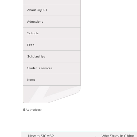
About CQUPT
Admissions
Schools
Fees
Scholarships
Students services
News
{$Authorizes}
New to SICAS?
Why Study in China