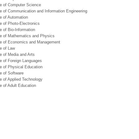
ge of Computer Science
e of Communication and Information Engineering
e of Automation
e of Photo-Electronics
e of Bio-Information
ge of Mathematics and Physics
ge of Economics and Management
e of Law
e of Media and Arts
e of Foreign Languages
e of Physical Education
e of Software
e of Applied Technology
e of Adult Education