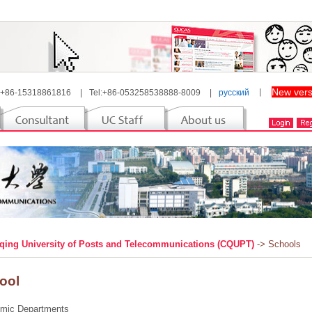
New vers
 +86-15318861816
|
Tel:+86-053258538888-8009
|
русский
丨
ing University of Posts and Telecommunications (CQUPT)
-> Schools
ool
mic Departments