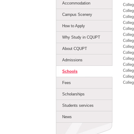
Accommodation
Colle
Colleg
Campus Scenery
Colleg
Colleg
How to Apply
Colleg
Colle
Why Study in CQUPT
Colle
Colleg
About CQUPT
Colleg
Colleg
Admissions
Colleg
Colleg
Schools
Colleg
Colleg
Fees
Scholarships
Students services
News