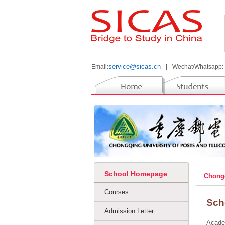
service@sicas.cn
Email:
|
Wechat/Whatsapp:
School Homepage
Chongq
Courses
Sch
Admission Letter
Acade