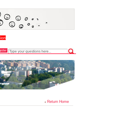
ion
Return Home