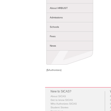
About HRBUST
Admissions
Schools
Fees
News
{$Authorizes}
New to SICAS?
About SICAS
Get to know SICAS
Who Authorizes SICAS
Student Stories