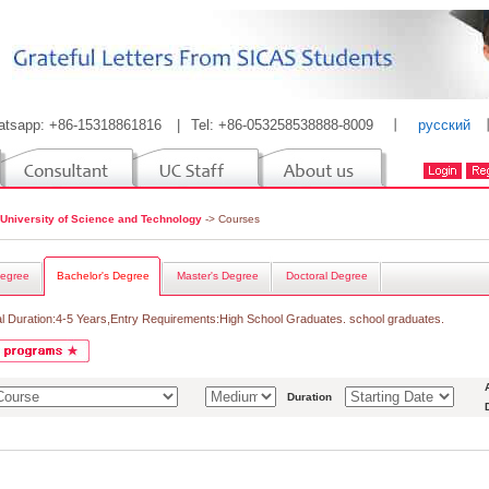
atsapp: +86-15318861816
|
Tel: +86-053258538888-8009
丨
русский
 University of Science and Technology
-> Courses
egree
Bachelor's Degree
Master's Degree
Doctoral Degree
l Duration:4-5 Years,Entry Requirements:High School Graduates. school graduates.
Duration