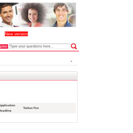
New version
丨
Application
Tuition Fee
Deadline