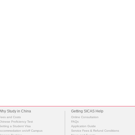
Why Study in China
Getting SICAS Help
Fees and Costs
Online Consultation
Chinese Proficiency Test
FAQs
Getting a Student Visa
Application Guide
Accommodation on/off Campus
Service Fees & Refund Conditions