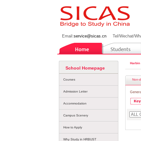
Email:
service@sicas.cn
Tel/Wechat/Wh
Harbin
School Homepage
Courses
Non-d
Admission Letter
Genera
Accommodation
Campus Scenery
How to Apply
Why Study in HRBUST