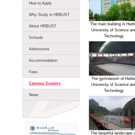
How to Apply
Why Study in HRBUST
The main building in Harb
About HRBUST
University of Science an
Technology
Schools
Admissions
Accommodation
Fees
The gymnasium of Harbi
Campus Scenery
University of Science an
Technology
News
The beautiful landscape 