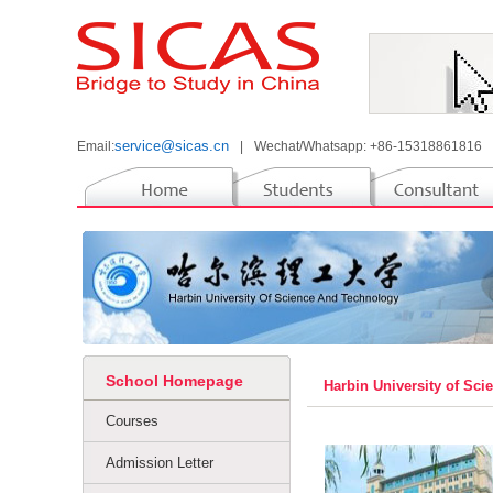
service@sicas.cn
Email:
|
Wechat/Whatsapp: +86-15318861816
School Homepage
Harbin University of Sc
Courses
Admission Letter