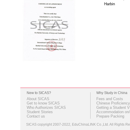
Harbin
New to SICAS?
Why Study in China
About SICAS
Fees and Costs
Get to know SICAS
Chinese Proficiency
Who Authorizes SICAS
Getting a Student V
Student Stories
Accommodation on/
Contact us
Prepare Packing
SICAS copyright 2007-2022,
EduChinaLINK Co.,Ltd.
All Rights 