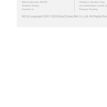
Who Authorizes SICAS
Getting a Student Visa
Student Stories
Accommodation on/off 
Contact us
Prepare Packing
SICAS copyright 2007-2026,EduChinaLINK Co.,Ltd. All Rights 