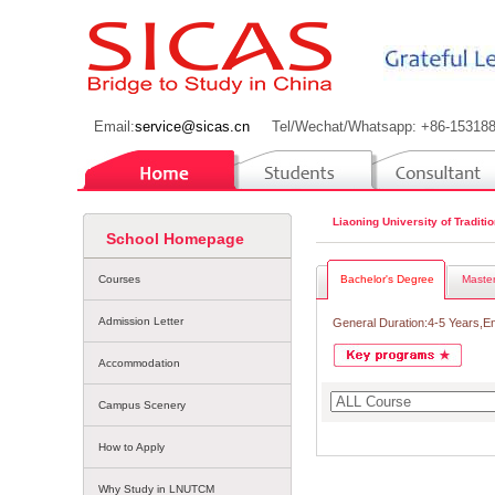
Email:
service@sicas.cn
Tel/Wechat/Whatsapp: +86-15318
Liaoning University of Tradit
School Homepage
Courses
Bachelor's Degree
Master
Admission Letter
General Duration:4-5 Years,E
Accommodation
Campus Scenery
How to Apply
Why Study in LNUTCM