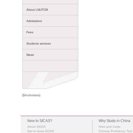
About LNUTCM
Admissions
Fees
Students services
News
{$Authorizes}
New to SICAS?
Why Study in China
About SICAS
Fees and Costs
Get to know SICAS
Chinese Proficiency Test