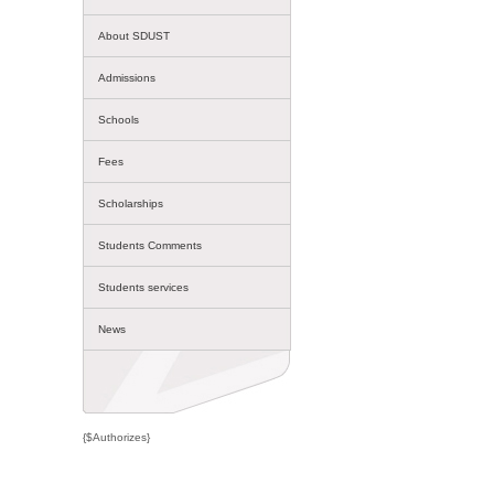
About SDUST
Admissions
Schools
Fees
Scholarships
Students Comments
Students services
News
{$Authorizes}