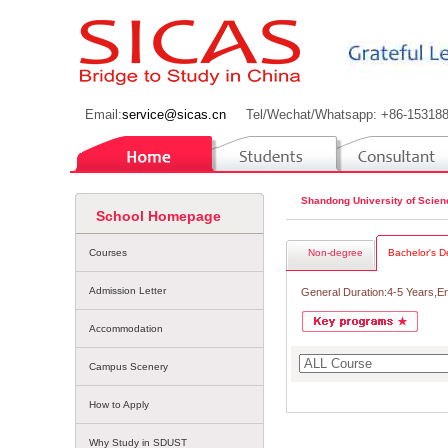
Email:
service@sicas.cn
Tel/Wechat/Whatsapp: +86-15318
Shandong University of Scie
School Homepage
Courses
Non-degree
Bachelor's D
Admission Letter
General Duration:4-5 Years,E
Accommodation
Campus Scenery
How to Apply
Why Study in SDUST