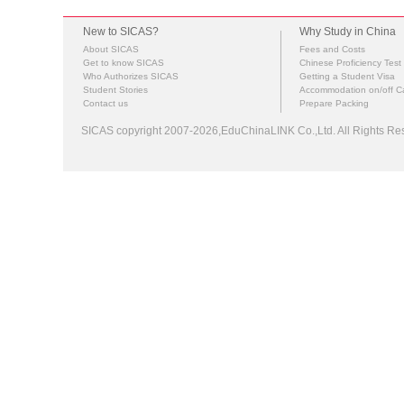
New to SICAS?
Why Study in China
About SICAS
Fees and Costs
Get to know SICAS
Chinese Proficiency Test
Who Authorizes SICAS
Getting a Student Visa
Student Stories
Accommodation on/off 
Contact us
Prepare Packing
SICAS copyright 2007-2026,EduChinaLINK Co.,Ltd. All Rights 