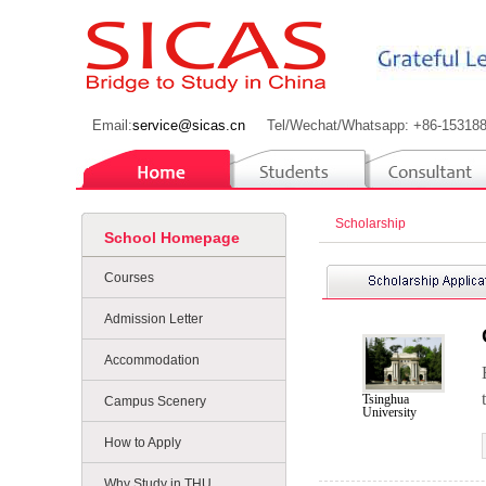
Email:
service@sicas.cn
Tel/Wechat/Whatsapp: +86-15318
Scholarship
School Homepage
Courses
Admission Letter
Accommodation
Tsinghua
Campus Scenery
University
How to Apply
Why Study in THU