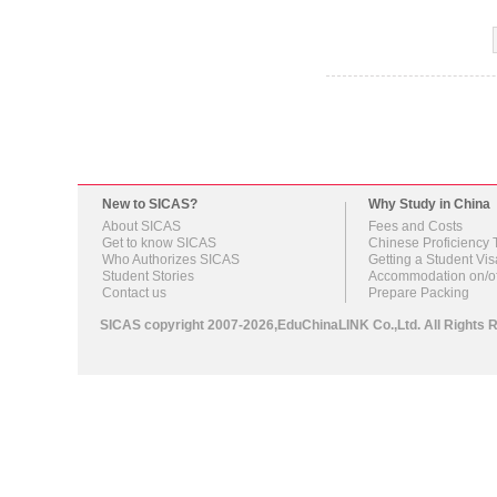
New to SICAS?
Why Study in China
About SICAS
Fees and Costs
Get to know SICAS
Chinese Proficiency 
Who Authorizes SICAS
Getting a Student Vis
Student Stories
Accommodation on/o
Contact us
Prepare Packing
SICAS copyright 2007-2026,EduChinaLINK Co.,Ltd. All Right