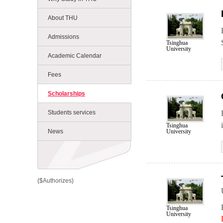
About THU
Admissions
Tsinghua
University
Academic Calendar
Fees
Scholarships
Students services
Tsinghua
University
News
{$Authorizes}
Tsinghua
University