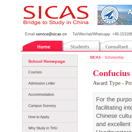
Email:
service@sicas.cn
Tel/Wechat/Whatsapp: +86-15318
SICAS -
Scholarship
School Homepage
Confucius 
Courses
Award Type
- P
Admission Letter
Accommodation
For the purpo
Campus Scenery
facilitating 
Chinese cultu
How to Apply
and excellent
Why Study in THU