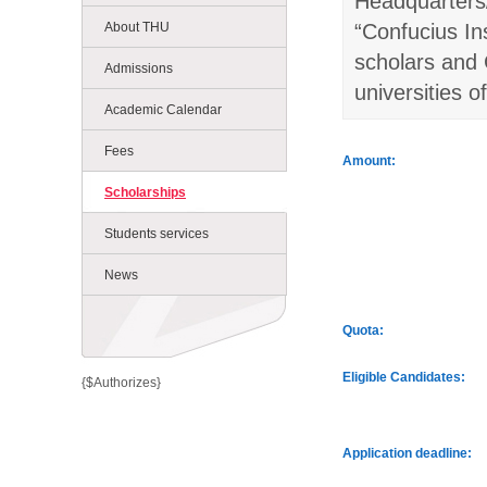
Headquarters/
About THU
“Confucius In
scholars and 
Admissions
universities o
Academic Calendar
Fees
Amount:
Scholarships
Students services
News
Quota:
Eligible Candidates:
{$Authorizes}
Application deadline: