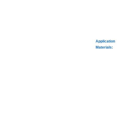
Application
Materials: