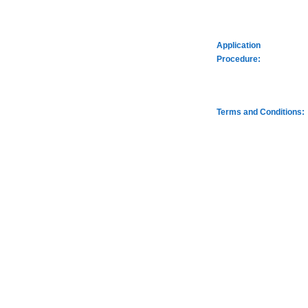
Application
Procedure:
Terms and Conditions: