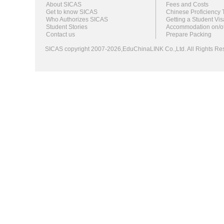
About SICAS
Fees and Costs
Get to know SICAS
Chinese Proficiency 
Who Authorizes SICAS
Getting a Student Vis
Student Stories
Accommodation on/o
Contact us
Prepare Packing
SICAS copyright 2007-2026,EduChinaLINK Co.,Ltd. All Rights 