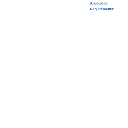
Application
Requirements: