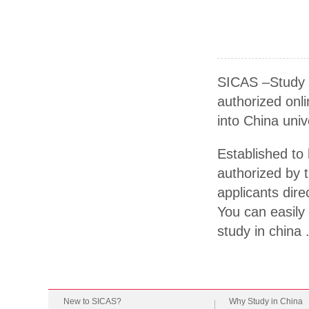
SICAS –Study I
authorized onli
into China univ
Established to 
authorized by t
applicants dire
You can easily 
study in china 
New to SICAS?
Why Study in China