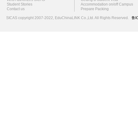
Student Stories
Accommodation on/off Campus
Contact us
Prepare Packing
SICAS copyright 2007-2022,
EduChinaLINK Co.,Ltd.
All Rights Reserved.
鲁I