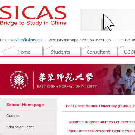
service@sicas.cn
Email:
|
Wechat/Whatsapp: +86-15318861816
|
Tel:+86-
School Homepage
East China Normal University (ECNU)
-
Courses
Master’s Degree Courses For Internati
Admission Letter
Sino-Denmark Research Centre Estab