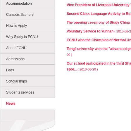
Accommodation
Vice President of Liverpool University
Second Class Language Activity to Bei
Campus Scenery
The opening ceremony of Study China
How to Apply
Voluntary Service to Yunnan
( 2018-06-2
Why Study in ECNU
ECNU won the Champion of Normal Univ
About ECNU
Tongji university won the "advanced gr
20 )
Admissions
Our school participated in the third Sh
spor...
( 2018-06-20 )
Fees
Scholarships
Students services
News