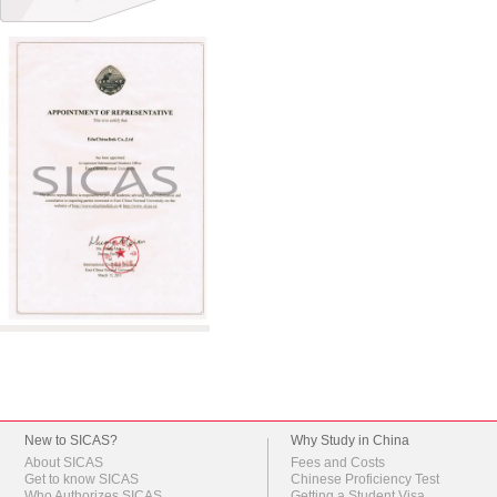
New to SICAS?
Why Study in China
About SICAS
Fees and Costs
Get to know SICAS
Chinese Proficiency Test
Who Authorizes SICAS
Getting a Student Visa