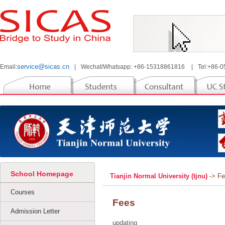
service@sicas.cn
Email:
|
Wechat/Whatsapp: +86-15318861816
|
Tel:+86-
School Homepage
Tianjin Normal University (tjnu)
-> F
Courses
Fees
Admission Letter
updating