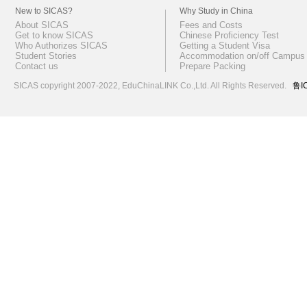
New to SICAS?
Why Study in China
About SICAS
Fees and Costs
Get to know SICAS
Chinese Proficiency Test
Who Authorizes SICAS
Getting a Student Visa
Student Stories
Accommodation on/off Campus
Contact us
Prepare Packing
SICAS copyright 2007-2022,
EduChinaLINK Co.,Ltd.
All Rights Reserved.
鲁I