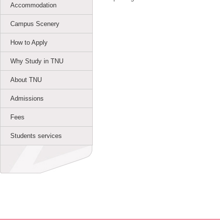
Accommodation
Campus Scenery
How to Apply
Why Study in TNU
About TNU
Admissions
Fees
Students services