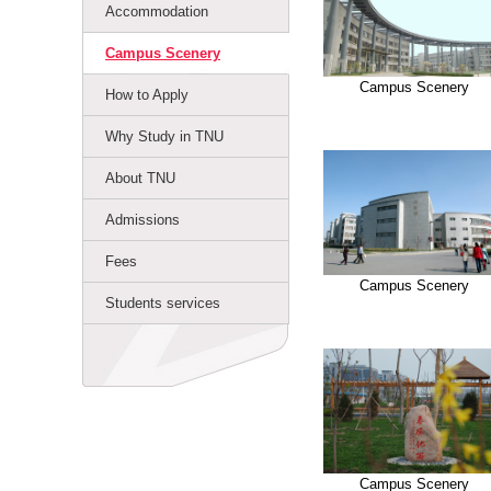
Accommodation
Campus Scenery
Campus Scenery
How to Apply
Why Study in TNU
About TNU
Admissions
Fees
Campus Scenery
Students services
Campus Scenery