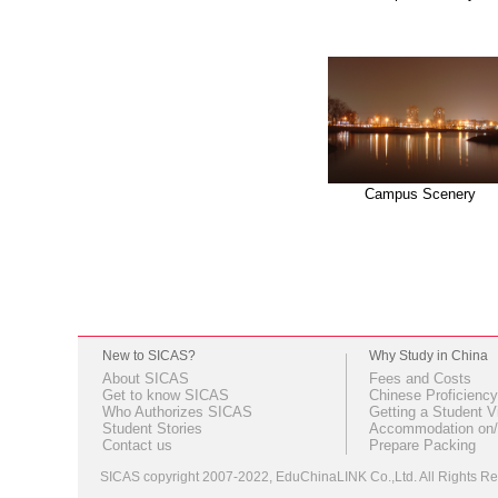
Campus Scenery
New to SICAS?
Why Study in China
About SICAS
Fees and Costs
Get to know SICAS
Chinese Proficiency
Who Authorizes SICAS
Getting a Student V
Student Stories
Accommodation on/
Contact us
Prepare Packing
SICAS copyright 2007-2022,
EduChinaLINK Co.,Ltd.
All Rights 