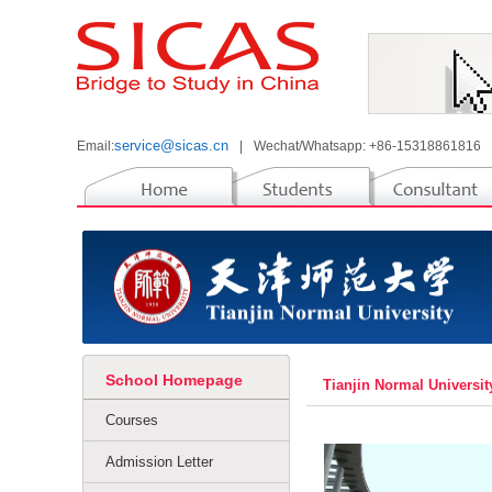
service@sicas.cn
Email:
|
Wechat/Whatsapp: +86-15318861816
School Homepage
Tianjin Normal Universit
Courses
Admission Letter