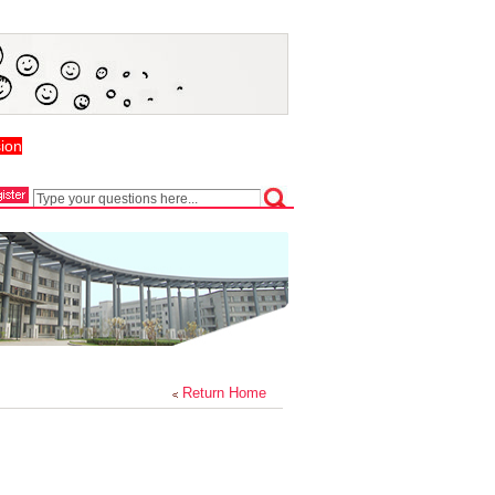
ion
Return Home