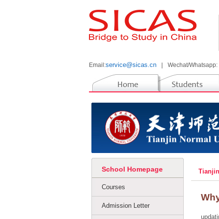
service@sicas.cn
Email:
|
Wechat/Whatsapp:
School Homepage
Tianji
Courses
Why
Admission Letter
updati