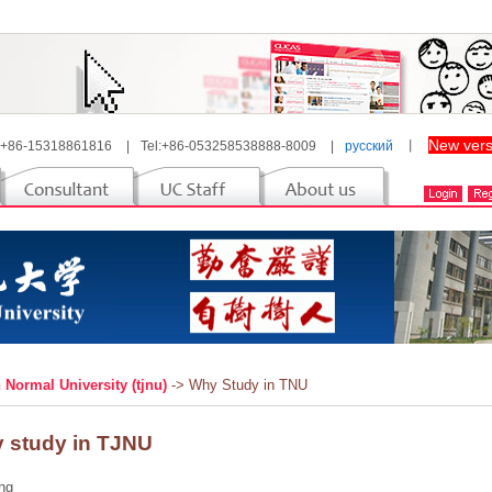
New vers
 +86-15318861816
|
Tel:+86-053258538888-8009
|
русский
丨
n Normal University (tjnu)
-> Why Study in TNU
 study in TJNU
ng