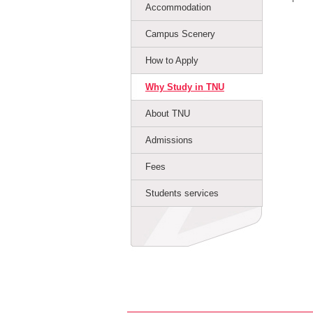
Accommodation
Campus Scenery
How to Apply
Why Study in TNU
About TNU
Admissions
Fees
Students services