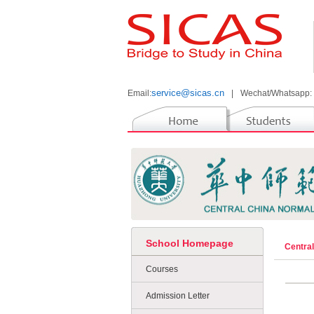
service@sicas.cn
Email:
|
Wechat/Whatsapp:
School Homepage
Centra
Courses
Admission Letter