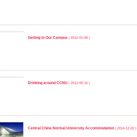
Getting to Our Campus
( 2012-01-08 )
Drinking around CCNU
( 2012-05-16 )
Central China Normal University Accommodation
( 2014-12-02 )