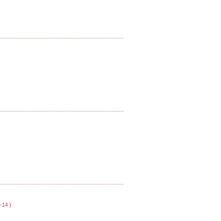
-14 )