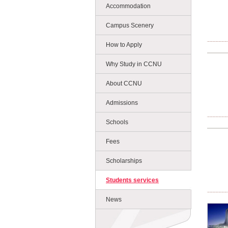
Accommodation
Campus Scenery
How to Apply
Why Study in CCNU
About CCNU
Admissions
Schools
Fees
Scholarships
Students services
News