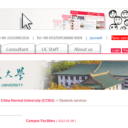
New vers
 +86-15318861816
|
Tel:+86-053258538888-8009
|
русский
丨
l China Normal University (CCNU)
-> Students services
Campus Facilities
( 2012-01-08 )