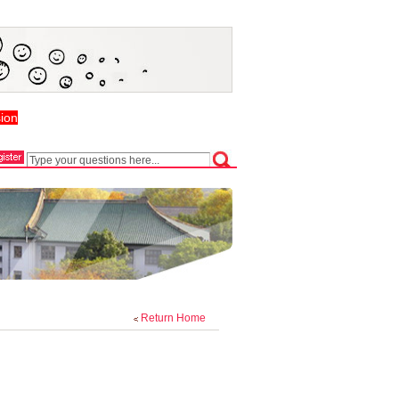
ion
Return Home