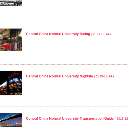
Central China Normal University Dining
( 2013-12-14 )
Central China Normal University Nightlife
( 2013-12-14 )
Central China Normal University Transportation Guide
( 2013-12