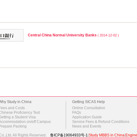
Central China Normal University Banks
( 2014-12-02 )
Why Study in China
Getting SICAS Help
Fees and Costs
Online Consultation
Chinese Proficiency Test
FAQs
Getting a Student Visa
Application Guide
Accommodation on/off Campus
Service Fees & Refund Conditions
Prepare Packing
News and Events
o.,Ltd.
All Rights Reserved.
鲁ICP备19064933号-1
|
Study MBBS in China
|
Engine