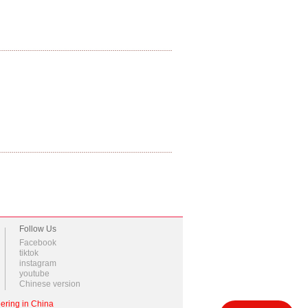
Follow Us
Facebook
tiktok
instagram
youtube
Chinese version
ering in China