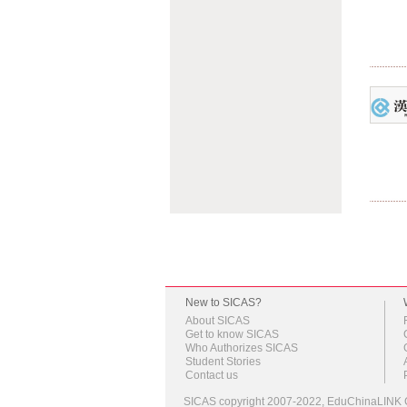
New to SICAS?
About SICAS
Get to know SICAS
Who Authorizes SICAS
Student Stories
Contact us
SICAS copyright 2007-2022,
EduChinaLINK C