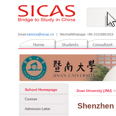
service@sicas.cn
Email:
|
Wechat/Whatsapp: +86-15318861816
School Homepage
Jinan University (JNU)
->
Courses
Shenzhen 
Admission Letter