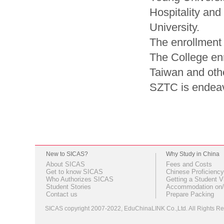
Hospitality an
University.
The enrollment 
The College en
Taiwan and othe
SZTC is endeavo
New to SICAS?
Why Study in China
About SICAS
Fees and Costs
Get to know SICAS
Chinese Proficiency
Who Authorizes SICAS
Getting a Student V
Student Stories
Accommodation on/
Contact us
Prepare Packing
SICAS copyright 2007-2022,
EduChinaLINK Co.,Ltd.
All Rights 