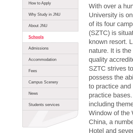
How to Apply
With over a hu
University is on
Why Study in JNU
of its four cam
About JNU
(SZTC) is situ
Schools
known resort. L
Admissions
nature. It is th
quality accredi
Accommodation
SZTC strives to
Fees
possess the abi
Campus Scenery
to practice and 
News
practice bases.
including them
Students services
Window of the W
China, a numbe
Hotel and sever