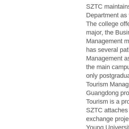
SZTC maintain
Department as 
The college of
major, the Bus
Management ma
has several pat
Management as 
the main campu
only postgradua
Tourism Manage
Guangdong prov
Tourism is a pr
SZTC attaches 
exchange proje
Young Universit