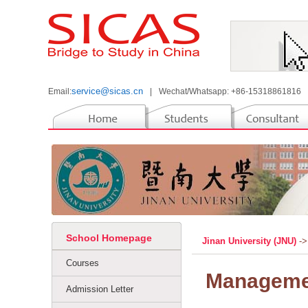
service@sicas.cn
Email:
|
Wechat/Whatsapp: +86-15318861816
School Homepage
Jinan University (JNU)
->
Courses
Manageme
Admission Letter