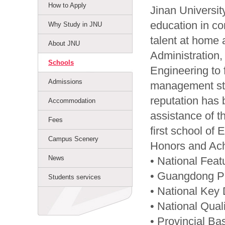
How to Apply
Jinan University
education in c
Why Study in JNU
talent at home 
About JNU
Administration
Schools
Engineering to
Admissions
management stu
reputation has 
Accommodation
assistance of 
Fees
first school o
Campus Scenery
Honors and Ac
News
• National Feat
• Guangdong Pr
Students services
• National Key 
• National Qua
• Provincial Ba