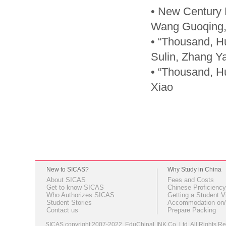
• New Century E
Wang Guoqing,
• “Thousand, H
Sulin, Zhang Y
• “Thousand, H
Xiao
New to SICAS?
Why Study in China
About SICAS
Fees and Costs
Get to know SICAS
Chinese Proficiency
Who Authorizes SICAS
Getting a Student V
Student Stories
Accommodation on/
Contact us
Prepare Packing
SICAS copyright 2007-2022,
EduChinaLINK Co.,Ltd.
All Rights 