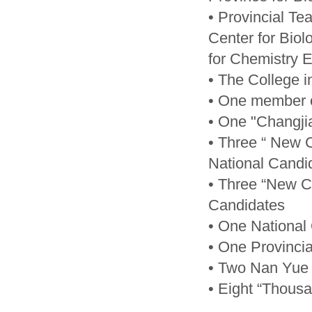
• Provincial T
Center for Bio
for Chemistry 
• The College i
• One member 
• One "Changji
• Three “ New 
National Candi
• Three “New Ce
Candidates
• One National
• One Provinci
• Two Nan Yue 
• Eight “Thous