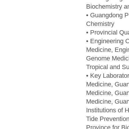
Biochemistry a
• Guangdong Pr
Chemistry
• Provincial Qu
• Engineering 
Medicine, Engin
Genome Medicin
Tropical and Su
• Key Laborator
Medicine, Guan
Medicine, Guan
Medicine, Guan
Institutions of
Tide Preventio
Province for Bi