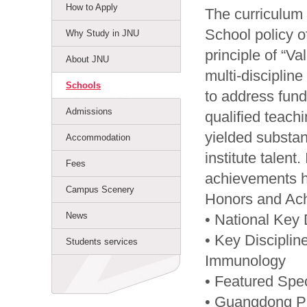
How to Apply
The curriculum 
School policy 
Why Study in JNU
principle of “V
About JNU
multi-disciplin
Schools
to address fund
Admissions
qualified teach
yielded substan
Accommodation
institute talent
Fees
achievements h
Campus Scenery
Honors and Ac
News
• National Key 
• Key Disciplin
Students services
Immunology
• Featured Spec
• Guangdong Pro