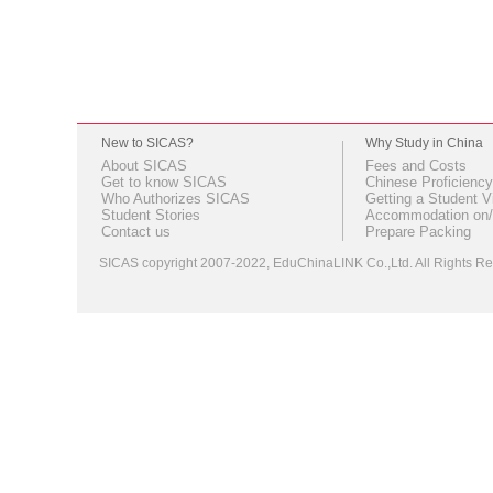
New to SICAS?
Why Study in China
About SICAS
Fees and Costs
Get to know SICAS
Chinese Proficiency
Who Authorizes SICAS
Getting a Student V
Student Stories
Accommodation on/
Contact us
Prepare Packing
SICAS copyright 2007-2022,
EduChinaLINK Co.,Ltd.
All Rights 