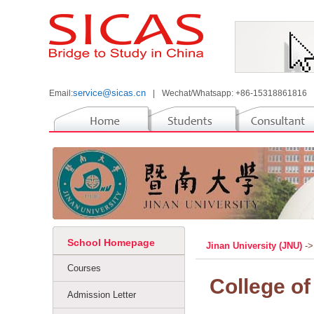
service@sicas.cn
Email:
|
Wechat/Whatsapp: +86-15318861816
School Homepage
Jinan University (JNU)
->
Courses
College of
Admission Letter