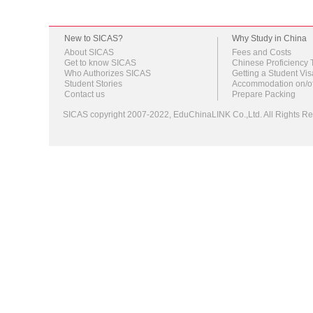
New to SICAS?
Why Study in China
About SICAS
Fees and Costs
Get to know SICAS
Chinese Proficiency 
Who Authorizes SICAS
Getting a Student Vis
Student Stories
Accommodation on/o
Contact us
Prepare Packing
SICAS copyright 2007-2022,
EduChinaLINK Co.,Ltd.
All Rights 