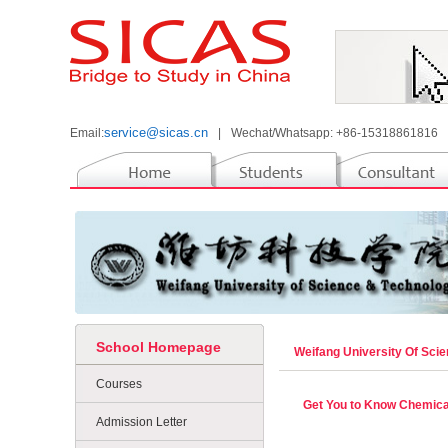
service@sicas.cn
Email:
|
Wechat/Whatsapp: +86-15318861816
School Homepage
Weifang University Of Sc
Courses
Get You to Know Chemica
Admission Letter