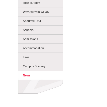
How to Apply
Why Study in WFUST
About WFUST
Schools
Admissions
Accommodation
Fees
Campus Scenery
News