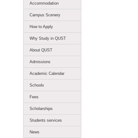
Accommodation
Campus Scenery
How to Apply
Why Study in QUST
About QUST
Admissions
Academic Calendar
Schools
Fees
Scholarships
Students services
News