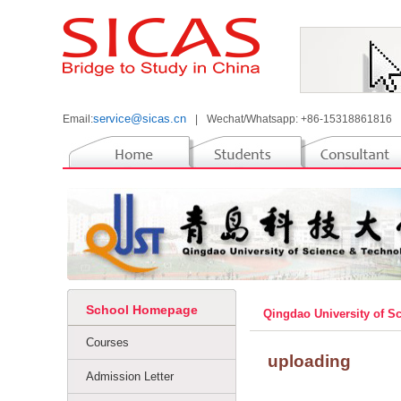
service@sicas.cn
Email:
|
Wechat/Whatsapp: +86-15318861816
School Homepage
Qingdao University of 
Courses
uploading
Admission Letter