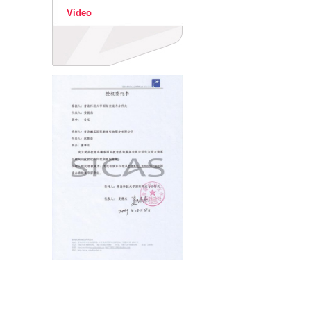
Video