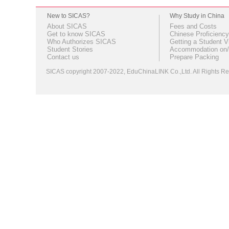
New to SICAS?
Why Study in China
About SICAS
Fees and Costs
Get to know SICAS
Chinese Proficiency
Who Authorizes SICAS
Getting a Student V
Student Stories
Accommodation on/
Contact us
Prepare Packing
SICAS copyright 2007-2022,
EduChinaLINK Co.,Ltd.
All Rights 