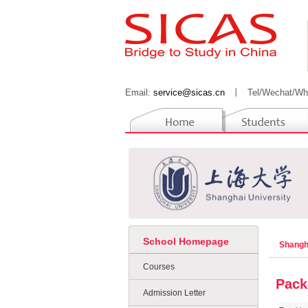
Email:
service@sicas.cn
丨
Tel/Wechat/Wh
School Homepage
Shangh
Courses
Pack
Admission Letter