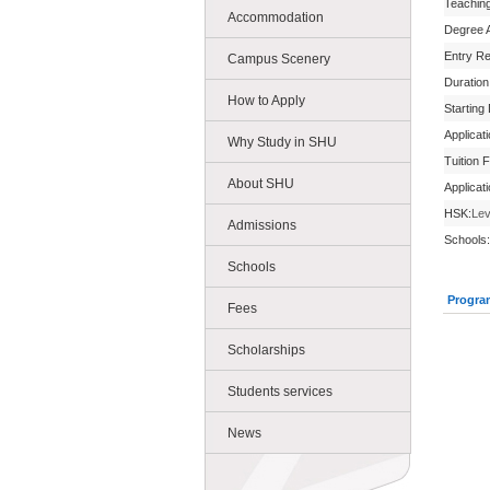
Teachin
Accommodation
Degree 
Entry R
Campus Scenery
Duration
How to Apply
Starting
Applicat
Why Study in SHU
Tuition 
About SHU
Applicat
HSK:
Lev
Admissions
Schools:
Schools
Progra
Fees
Scholarships
Students services
News