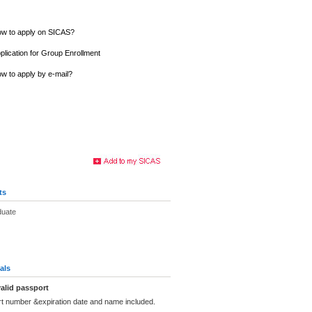
w to apply on SICAS?
plication for Group Enrollment
w to apply by e-mail?
ts
duate
als
alid passport
rt number &expiration date and name included.