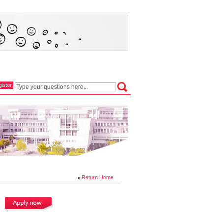
Return Home