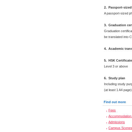
2
.
Passport-sized
A passport-sized ph
3. Graduation cert
Graduation certifica
be translated into 
4. Academic trans
5. HSK Certificat
Level 3 or above
6. Study plan
Including study pur
(at least 1 A4 page)
Find out more
Fees
Accommodation 
Admissions
Campus Scene