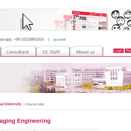
atsapp: +86-15318861816
丨
русский
ai University
-> Course Lists
aging Engineering