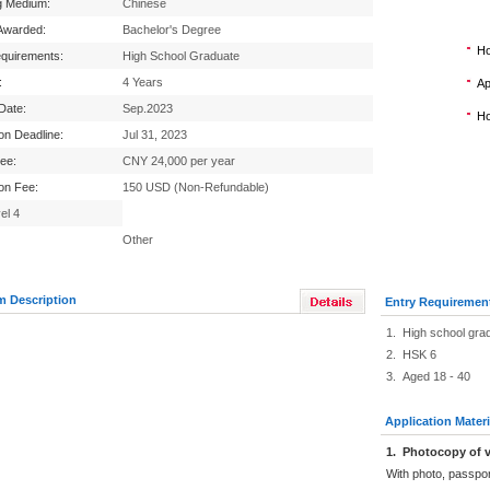
g Medium:
Chinese
Awarded:
Bachelor's Degree
Ho
equirements:
High School Graduate
:
4 Years
Ap
 Date:
Sep.2023
Ho
ion Deadline:
Jul 31, 2023
Fee:
CNY 24,000 per year
ion Fee:
150 USD (Non-Refundable)
el 4
Other
m Description
Entry Requiremen
1. High school gra
2. HSK 6
3. Aged 18 - 40
Application Materi
1
.
Photocopy of v
With photo, passpo