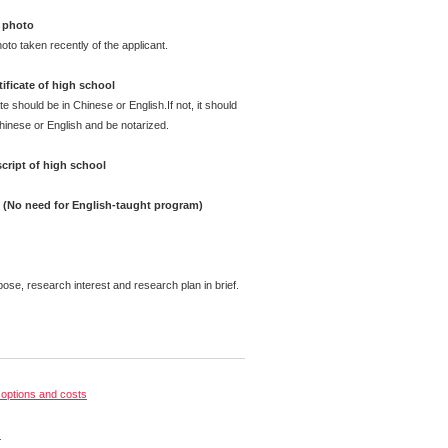
 photo
oto taken recently of the applicant.
ificate of high school
te should be in Chinese or English.If not, it should
Chinese or English and be notarized.
cript of high school
e (No need for English-taught program)
pose, research interest and research plan in brief.
options and costs
s