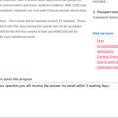
g objective: After 8 weeks study, applicants can grasp the
included.
e pronunciation and basic sentence patterns. With 1200 new
mastered, students can chat with Chinese people about daily
2
.
Passport-size
A passport-sized 
 fees: The course will be opened at least 15 students. Those
t to join the class during the course will not be accepted.
0 for the first four weeks in total and RMB 500 will be
Find out more
for each additional week.
Fees
Accommodation
Admissions
Campus Scen
How to apply 
Application He
ns about this program