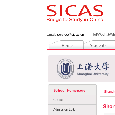
Email:
service@sicas.cn
丨
Tel/Wechat/Wh
School Homepage
Shangh
Courses
Shor
Admission Letter