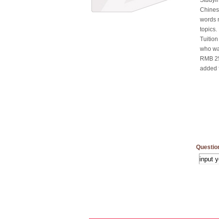
Studyin
Chines
words 
topics.
Tuition
who wan
RMB 250
added 
Questio