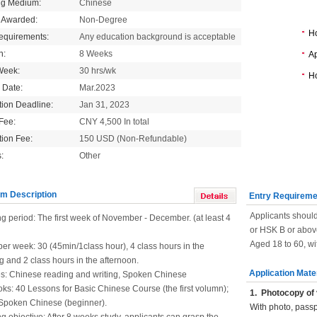
ng Medium:
Chinese
 Awarded:
Non-Degree
H
equirements:
Any education background is acceptable
n:
8 Weeks
Ap
Week:
30 hrs/wk
Ho
g Date:
Mar.2023
tion Deadline:
Jan 31, 2023
 Fee:
CNY 4,500 In total
tion Fee:
150 USD (Non-Refundable)
:
Other
m Description
Entry Requireme
Applicants shoul
g period: The first week of November - December. (at least 4
or HSK B or abov
Aged 18 to 60, wi
er week: 30 (45min/1class hour), 4 class hours in the
 and 2 class hours in the afternoon.
Application Mate
s: Chinese reading and writing, Spoken Chinese
ks: 40 Lessons for Basic Chinese Course (the first volumn);
1
.
Photocopy of 
Spoken Chinese (beginner).
With photo, pass