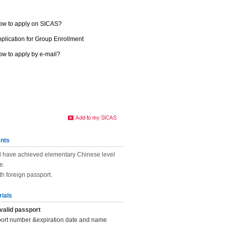
ow to apply on SICAS?
plication for Group Enrollment
w to apply by e-mail?
nts
d have achieved elementary Chinese level
e.
th foreign passport.
rials
valid passport
port number &expiration date and name