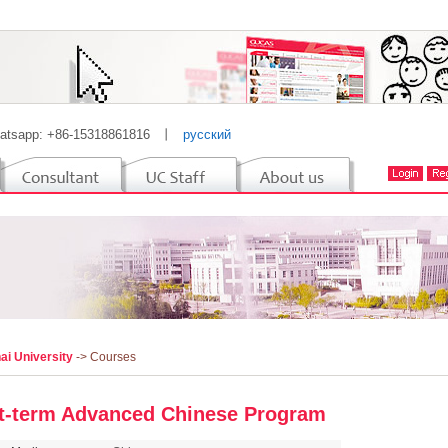
atsapp: +86-15318861816
丨
русский
ai University
-> Courses
t-term Advanced Chinese Program