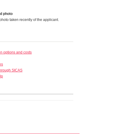
d photo
photo taken recently of the applicant.
 options and costs
es
through SICAS
lp