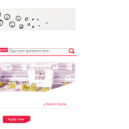
Return Home