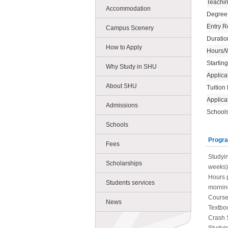
Teachi
Accommodation
Degree
Entry R
Campus Scenery
Duratio
How to Apply
Hours/
Startin
Why Study in SHU
Applica
About SHU
Tuition
Applica
Admissions
Schools
Schools
Progra
Fees
Studyin
Scholarships
weeks)
Hours p
Students services
morning
Course
News
Textboo
Crash 