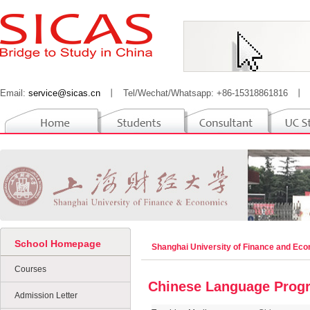
Email:
service@sicas.cn
丨
Tel/Wechat/Whatsapp: +86-15318861816
丨
School Homepage
Shanghai University of Finance and Ec
Courses
Chinese Language Prog
Admission Letter