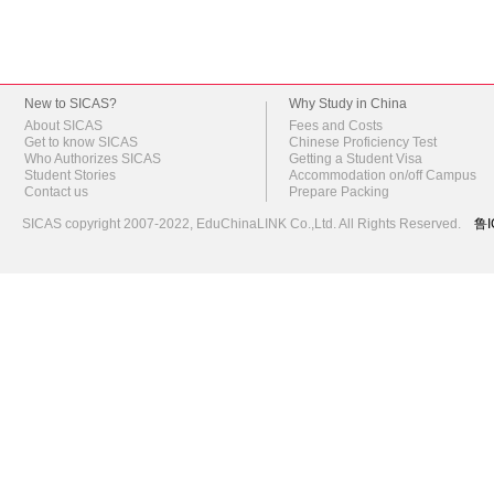
New to SICAS?
Why Study in China
About SICAS
Fees and Costs
Get to know SICAS
Chinese Proficiency Test
Who Authorizes SICAS
Getting a Student Visa
Student Stories
Accommodation on/off Campus
Contact us
Prepare Packing
SICAS copyright 2007-2022,
EduChinaLINK Co.,Ltd.
All Rights Reserved.
鲁I