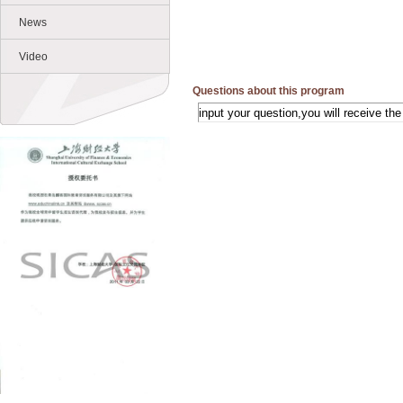
News
Video
Questions about this program