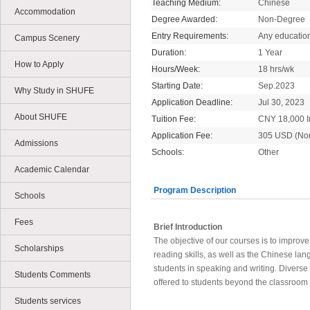
Teaching Medium:
Chinese
Accommodation
Degree Awarded:
Non-Degree
Entry Requirements:
Any educatio
Campus Scenery
Duration:
1 Year
How to Apply
Hours/Week:
18 hrs/wk
Starting Date:
Sep.2023
Why Study in SHUFE
Application Deadline:
Jul 30, 2023
About SHUFE
Tuition Fee:
CNY 18,000 In
Application Fee:
305 USD (No
Admissions
Schools:
Other
Academic Calendar
Program Description
Schools
Fees
Brief Introduction
The objective of our courses is to improv
Scholarships
reading skills, as well as the Chinese lan
students in speaking and writing. Diverse a
Students Comments
offered to students beyond the classroom
Students services