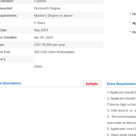
g Medium:
Chinese
Awarded:
Doctoral's Degree
Ho
equirements:
Master's Degree or above
:
5 Years
Ap
 Date:
Sep.2023
Ho
ion Deadline:
Apr 30, 2023
Fee:
CNY 45,500 per year
ion Fee:
255 USD (Non-Refundable)
el 6
Other
m Description
Entry Requiremen
1.Applicant should 
2. Applicant should 
Chinese high schoo
3. HSK level 6 or 
4. Recommendation f
associate-professo
5. Applicants must 
6. Have good moral 