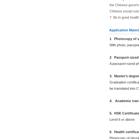
the Chinese governm
Chinese social cus
7. Be in good health
Application Materi
1
.
Photocopy of v
With photo, passpo
2
.
Passport-sized
A passport-sized ph
3. Master's degre
Graduation certifica
be translated into 
4. Academic trans
5. HSK Certificat
Level 6 or above
6
.
Health certific
Photocopy of physi