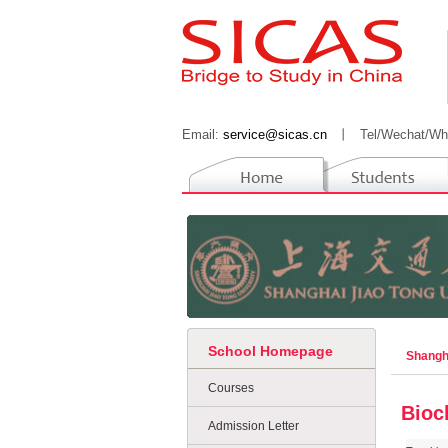
Email:
service@sicas.cn
丨
Tel/Wechat/Wh
School Homepage
Shangh
Courses
Bioc
Admission Letter