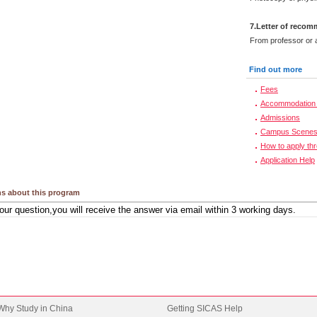
7.Letter of reco
From professor or a
Find out more
Fees
Accommodation 
Admissions
Campus Scene
How to apply th
Application Help
s about this program
Why Study in China
Getting SICAS Help