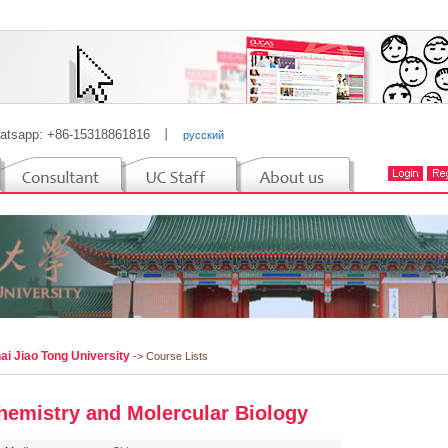
atsapp: +86-15318861816
丨
русский
ai Jiao Tong University
-> Course Lists
hemistry and Molercular Biology