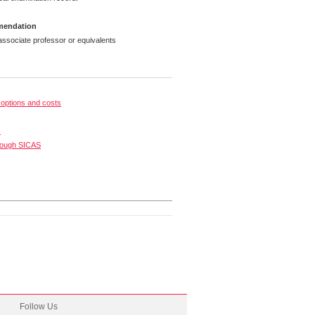
mmendation
ssociate professor or equivalents
options and costs
s
rough SICAS
Follow Us