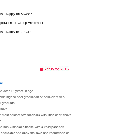
w to apply on SICAS?
plication for Group Enrollment
w to apply by e-mail?
ts
be over 18 years in age
hold high school graduation or equivalent to a
l graduate
above
rom at least two teachers with titles of or above
r
be non-Chinese citizens with a valid passport
character and obey the laws and regulations of