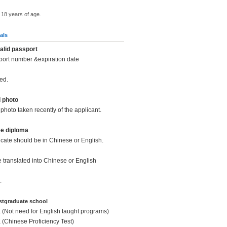
 18 years of age.
als
alid passport
port number &expiration date
ed.
d photo
photo taken recently of the applicant.
ee diploma
icate should be in Chinese or English.
be translated into Chinese or English
.
ostgraduate school
K (Not need for English taught programs)
K (Chinese Proficiency Test)