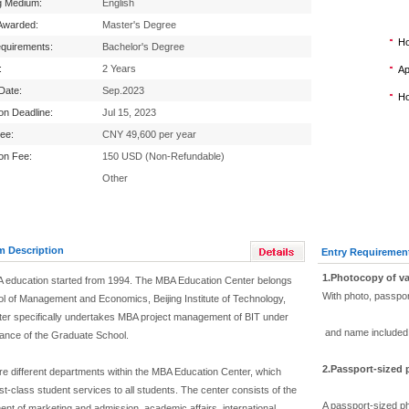
g Medium:
English
Awarded:
Master's Degree
Ho
equirements:
Bachelor's Degree
:
2 Years
Ap
 Date:
Sep.2023
Ho
ion Deadline:
Jul 15, 2023
Fee:
CNY 49,600 per year
ion Fee:
150 USD (Non-Refundable)
Other
m Description
Entry Requiremen
1.Photocopy of va
 education started from 1994. The MBA Education Center belongs
With photo, passpo
ol of Management and Economics, Beijing Institute of Technology,
ter specifically undertakes MBA project management of BIT under
and name included
dance of the Graduate School.
2.Passport-sized
re different departments within the MBA Education Center, which
rst-class student services to all students. The center consists of the
A passport-sized ph
nt of marketing and admission, academic affairs, international