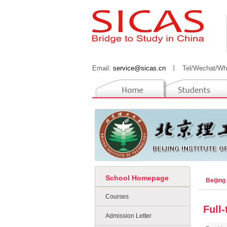
Email:
service@sicas.cn
丨
Tel/Wechat/Wh
School Homepage
Beijing
Courses
Full
Admission Letter