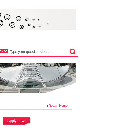
Return Home