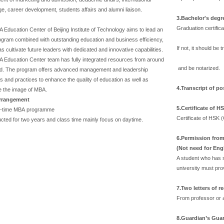
e, career development, students affairs and alumni liaison.
3.Bachelor's degr
Graduation certific
Education Center of Beijing Institute of Technology aims to lead an
gram combined with outstanding education and business efficiency,
If not, it should be
as cultivate future leaders with dedicated and innovative capabilities.
 Education Center team has fully integrated resources from around
and be notarized.
ld. The program offers advanced management and leadership
 and practices to enhance the quality of education as well as
4.Transcript of p
 the image of MBA.
rrangement
5.
Certificate of H
l-time MBA programme
Certificate of HSK 
ucted for two years and class time mainly focus on daytime.
6.
Permission from 
(Not need for Eng
A student who has s
university must prov
7.
Two letters of 
From professor or a
8.
Guardian’s Guar