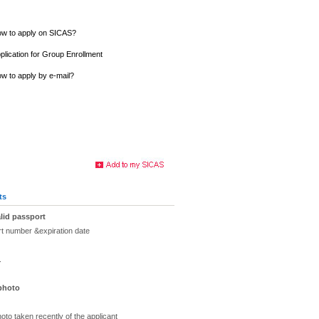
w to apply on SICAS?
plication for Group Enrollment
w to apply by e-mail?
ts
lid passport
rt number &expiration date
.
 photo
oto taken recently of the applicant