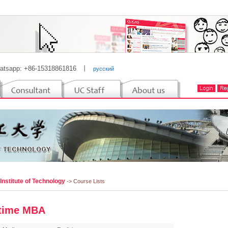
atsapp: +86-15318861816
丨
русский
 Institute of Technology
-> Course Lists
-time MBA