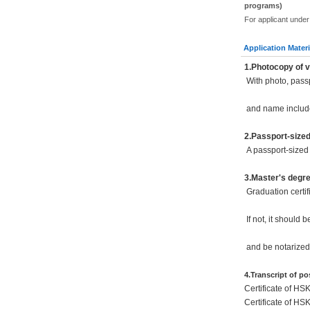
programs)
For applicant under
Application Materi
1.Photocopy of v
With photo, pass
and name includ
2.Passport-size
A passport-sized 
3.Master's degr
Graduation certif
If not, it should 
and be notarized
4.Transcript of p
Certificate of HS
Certificate of HS