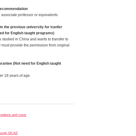
f recommendation
 associate professor or equivalents
m the previous university for tranfer
ed for English taught programs)
 studied in China and wants to transfer to
y must provide the permission from original
rantee (Not need for English taught
er 18 years of age.
options and costs
s
rough SICAS