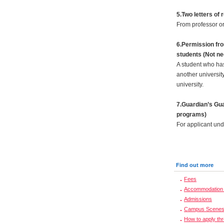
5.Two letters o
From professor or
6.Permission fro
students (Not ne
A student who has
another universit
university.
7.Guardian’s Gua
programs)
For applicant und
Find out more
Fees
Accommodation 
Admissions
Campus Scene
How to apply th