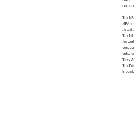
exchang
The MBA 
MBA pro
as well 
The MBA
the wor
concepts
enhance
Time A
The Ful
is cond