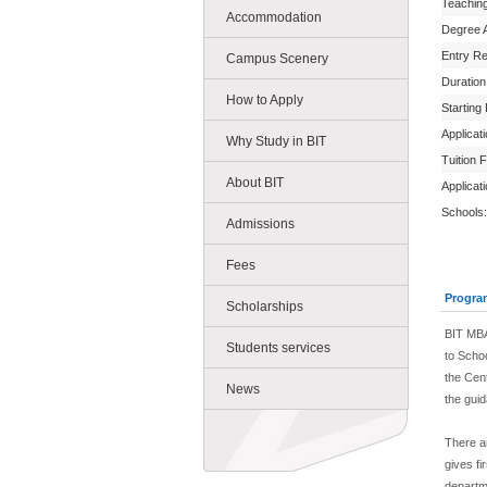
Teachin
Accommodation
Degree 
Entry R
Campus Scenery
Duration
How to Apply
Starting
Applicat
Why Study in BIT
Tuition 
About BIT
Applicat
Schools:
Admissions
Fees
Progra
Scholarships
BIT MBA
Students services
to Scho
the Cen
News
the gui
There a
gives fi
departme