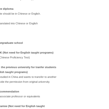
ee diploma
ate should be in Chinese or English.
 translated into Chinese or English
ostgraduate school
SK (Not need for English taught programs)
(Chinese Proficiency Test)
the previous university for tranfer students
lish taught programs)
tudied in China and wants to transfer to another
ide the permission from original university.
recommendation
ssociate professor or equivalents
antee (Not need for English taught