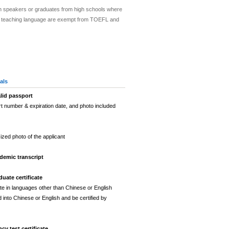
sh speakers or graduates from high schools where
ial teaching language are exempt from TOEFL and
als
lid passport
t number & expiration date, and photo included
ized photo of the applicant
demic transcript
uate certificate
ate in languages other than Chinese or English
 into Chinese or English and be certified by
ncy test certificate