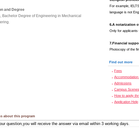
For example, IELTS
on and Degree
language is not Engl
s, Bachelor Degree of Engineering in Mechanical
ering.
6.
A notarization 
Only for applicants
7.
Financial suppo
Photocopy of the fi
Find out more
Fees
Accommodation 
Admissions
Campus Scene
How to apply th
Application Help
s about this program