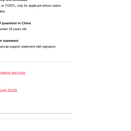
 or TOEFL, only for applicant whose native
ish.
of guarantor in China
 under 18 years old.
rt statement
nancial support statement with signature
options and costs
s
rough SICAS