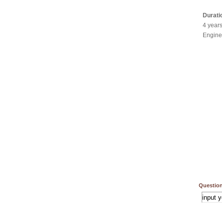
Durati
4 year
Engine
Question