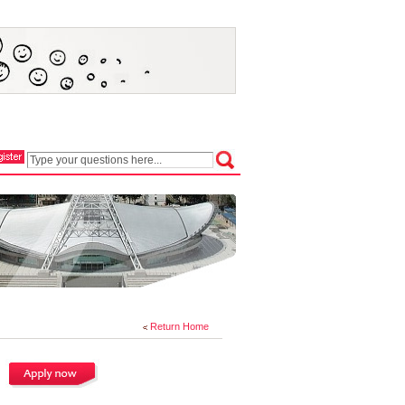
Return Home