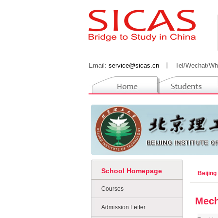
Email:
service@sicas.cn
丨
Tel/Wechat/Wh
School Homepage
Beijing
Courses
Mech
Admission Letter