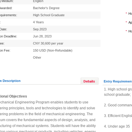
g Medium:
English
Awarded:
Bachelor's Degree
Ho
equirements:
High School Graduate
:
4 Years
Ap
 Date:
Sep.2023
Ho
ion Deadline:
Jun 28, 2023
Fee:
CNY 30,600 per year
ion Fee:
150 USD (Non-Refundable)
Other
m Description
Entry Requiremen
1. High school gr
school graduate;
ional Objectives
chanical Engineering Program enables students to use
2.
Good command 
ring principles, tools and technologies to identify and solve
ring problems in the field of mechanical engineering. The
3.
Efficient Engli
lum covers the fundamental aspects of design, analysis, and
turing of mechanical systems. Students will have the ability
4.
Under age 35
lop various mechanical products, including vehicles, energy