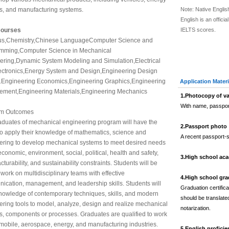
s, and manufacturing systems.
Note: Native Engli
English is an offic
Courses
IELTS scores.
us,Chemistry,Chinese LanguageComputer Science and
mming,Computer Science in Mechanical
ering,Dynamic System Modeling and Simulation,Electrical
ectronics,Energy System and Design,Engineering Design
t.Engineering Economics,Engineering Graphics,Engineering
Application Materi
ment,Engineering Materials,Engineering Mechanics
1.
Photocopy of va
With name, passpor
am Outcomes
aduates of mechanical engineering program will have the
2.
Passport photo
 to apply their knowledge of mathematics, science and
A recent passport-s
ering to develop mechanical systems to meet desired needs
economic, environment, social, political, health and safety,
3.
High school aca
turability, and sustainability constraints. Students will be
 work on multidisciplinary teams with effective
4.
High school grad
ication, management, and leadership skills. Students will
Graduation certific
nowledge of contemporary techniques, skills, and modern
should be translated
ring tools to model, analyze, design and realize mechanical
notarization.
s, components or processes. Graduates are qualified to work
mobile, aerospace, energy, and manufacturing industries.
5.
English proficie