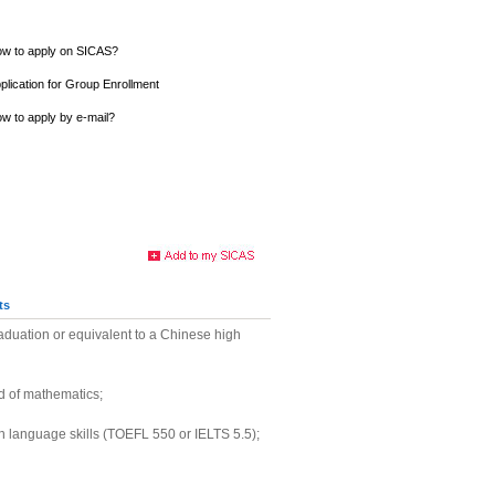
w to apply on SICAS?
plication for Group Enrollment
w to apply by e-mail?
ts
aduation or equivalent to a Chinese high
of mathematics;
sh language skills (TOEFL 550 or IELTS 5.5);