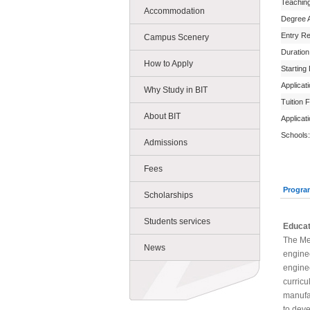
Teachin
Accommodation
Degree 
Entry R
Campus Scenery
Duration
How to Apply
Starting
Applicat
Why Study in BIT
Tuition 
About BIT
Applicat
Schools:
Admissions
Fees
Progra
Scholarships
Students services
Educat
The Me
News
enginee
enginee
curricu
manufac
to deve