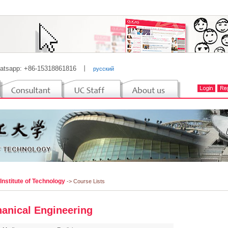
atsapp: +86-15318861816
丨
русский
 Institute of Technology
-> Course Lists
anical Engineering