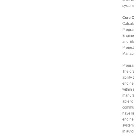
system
Core 
Calcul
Progra
Engine
and El
Projec
Manage
Progr
The gr
ability
engine
within 
manufac
able to
commun
have k
enginee
system
in auto