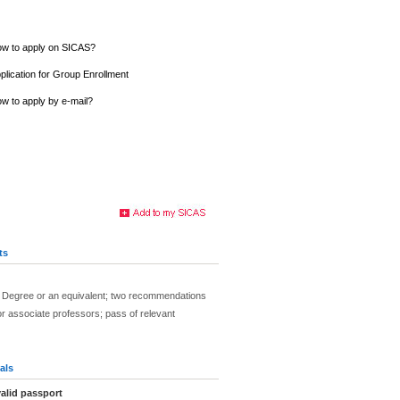
w to apply on SICAS?
plication for Group Enrollment
w to apply by e-mail?
ts
 Degree or an equivalent; two recommendations
r associate professors; pass of relevant
als
alid passport