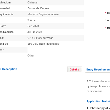
g Medium:
Chinese
Awarded:
Doctoral's Degree
Ho
equirements:
Master's Degree or above
:
3 Years
Ap
 Date:
Sep.2023
Ho
ion Deadline:
Jul 30, 2023
Fee:
CNY 34,000 per year
ion Fee:
150 USD (Non-Refundable)
el 4
Other
m Description
Entry Requiremen
A Chinese Master's
by two professors o
examinations
Application Materi
1
.
Photocopy of v