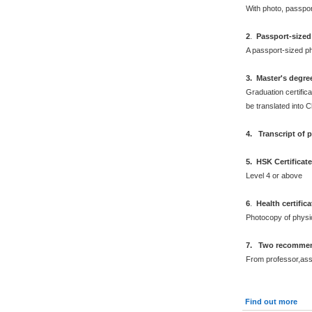
With photo, passpo
2
.
Passport-sized
A passport-sized ph
3. Master's degre
Graduation certifica
be translated into 
4. Transcript of 
5. HSK Certificat
Level 4 or above
6
.
Health certific
Photocopy of physi
7. Two recommend
From professor,asso
Find out more