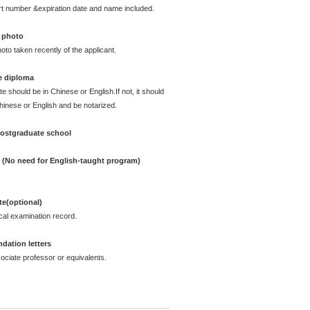
rt number &expiration date and name included.
 photo
oto taken recently of the applicant.
e diploma
te should be in Chinese or English.If not, it should
Chinese or English and be notarized.
postgraduate school
e (No need for English-taught program)
ate(optional)
cal examination record.
ation letters
ciate professor or equivalents.