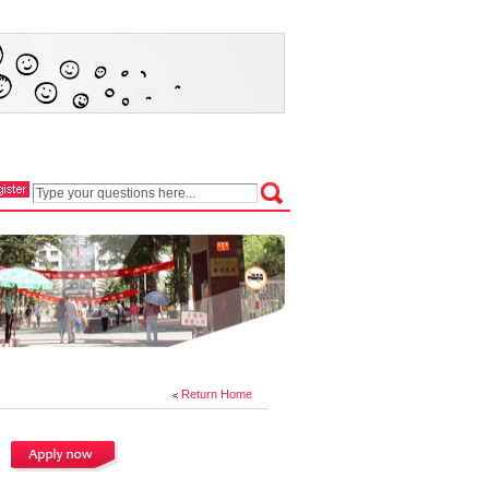
Return Home