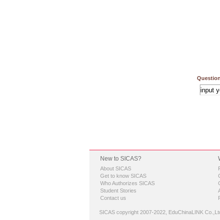
Question
New to SICAS?
About SICAS
Get to know SICAS
Who Authorizes SICAS
Student Stories
Contact us
SICAS copyright 2007-2022,
EduChinaLINK Co.,Lt