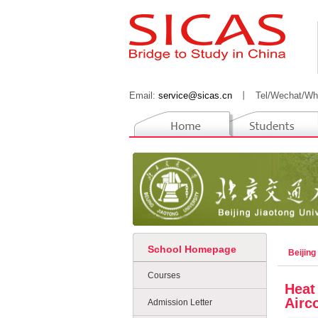
Email:
service@sicas.cn
丨
Tel/Wechat/Wh
School Homepage
Beijing
Courses
Heat
Airc
Admission Letter