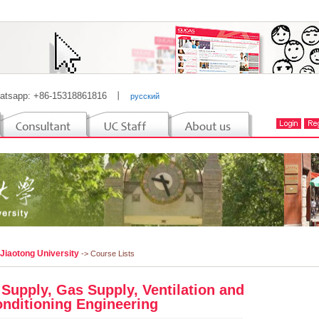
atsapp: +86-15318861816
丨
русский
 Jiaotong University
-> Course Lists
 Supply, Gas Supply, Ventilation and
onditioning Engineering