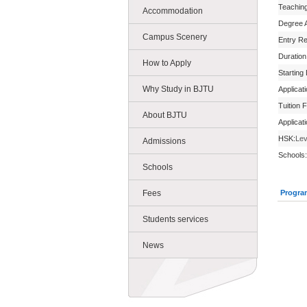
Teachin
Accommodation
Degree 
Campus Scenery
Entry R
Duration
How to Apply
Starting
Why Study in BJTU
Applicat
Tuition 
About BJTU
Applicat
HSK:
Lev
Admissions
Schools:
Schools
Fees
Progra
Students services
News