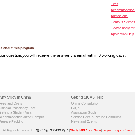
Fees
Accommodation 
Admissions
Campus Scene
How to apply th
Application Help
s about this program
Why Study in China
Getting SICAS Help
Fees and Costs
Online Consultation
Chinese Proficiency Test
FAQs
Getting a Student Visa
Application Guide
Accommodation on/off Campus
Service Fees & Refund Conditions
Prepare Packing
News and Events
d.
All Rights Reserved.
鲁ICP备19064933号-1
|
Study MBBS in China
|
Engineering in China