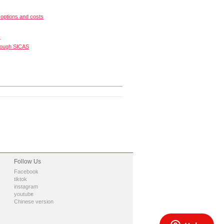
options and costs
s
rough SICAS
Follow Us
Facebook
tiktok
instagram
youtube
Chinese version