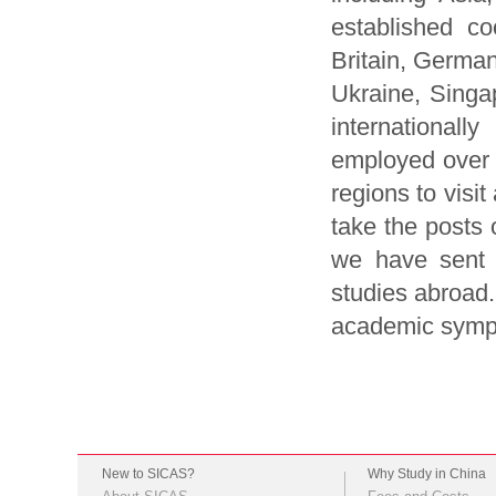
established co
Britain, German
Ukraine, Sing
international
employed over 
regions to visi
take the posts 
we have sent 
studies abroad.
academic symp
New to SICAS?
Why Study in China