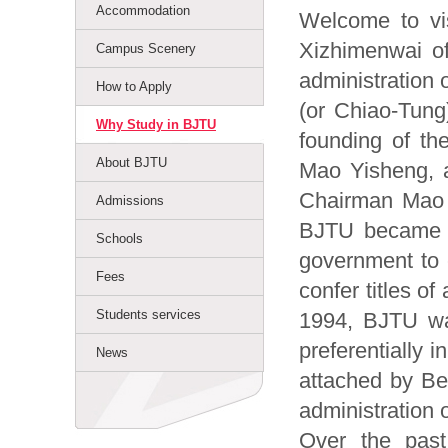
Accommodation
Welcome to visi
Xizhimenwai of 
Campus Scenery
administration 
How to Apply
(or Chiao-Tung)
Why Study in BJTU
founding of th
About BJTU
Mao Yisheng, a
Chairman Mao Z
Admissions
BJTU became on
Schools
government to 
Fees
confer titles o
Students services
1994, BJTU was
preferentially i
News
attached by Bei
administration o
Over the past