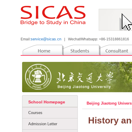
service@sicas.cn
Email:
|
Wechat/Whatsapp: +86-15318861816
School Homepage
Beijing Jiaotong Univers
Courses
History a
Admission Letter