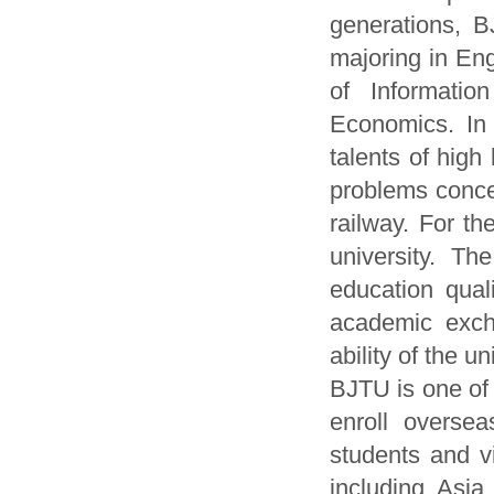
generations, B
majoring in En
of Informati
Economics. In 
talents of high 
problems conce
railway. For t
university. T
education quali
academic exch
ability of the un
BJTU is one of 
enroll overse
students and v
including Asia