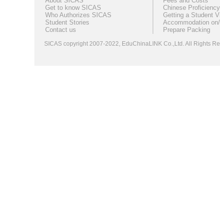
About SICAS
Fees and Costs
Get to know SICAS
Chinese Proficiency
Who Authorizes SICAS
Getting a Student V
Student Stories
Accommodation on/
Contact us
Prepare Packing
SICAS copyright 2007-2022,
EduChinaLINK Co.,Ltd.
All Rights 