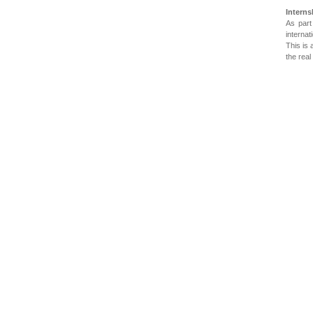
Interns
As part
internat
This is 
the real