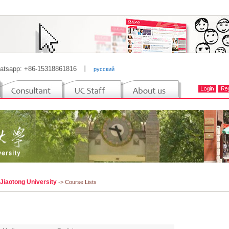
atsapp: +86-15318861816
丨
русский
 Jiaotong University
-> Course Lists