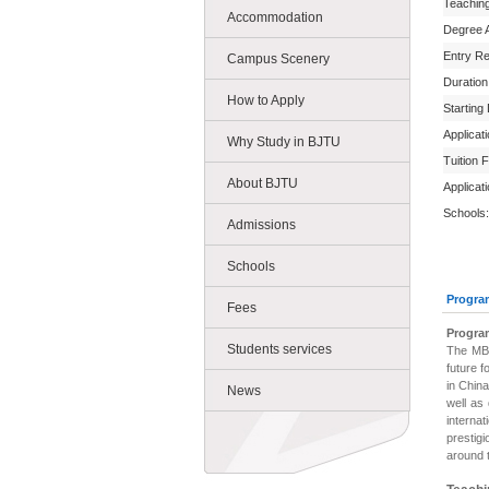
Teachin
Accommodation
Degree 
Entry R
Campus Scenery
Duration
How to Apply
Starting
Applicat
Why Study in BJTU
Tuition 
About BJTU
Applicat
Schools:
Admissions
Schools
Progra
Fees
Progra
Students services
The MBA
future f
in China
News
well as
interna
prestigi
around 