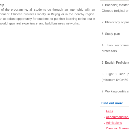
hip
1. Bachelor, master
 of the programme, all students go through an internship with an
Chinese (original o
ional or Chinese business locally in Beijing or in the nearby region.
an excellent opportunity for students to put their learning to the test in
2. Photocopy of pa
 world, gain real experience, and build business networks.
3. Study plan
4. Two recommend
professors
5. English Proficien
6. Eight 2 inch p
(minimum 640×480 
7. Working certifica
Find out more
Fees
Accommodation 
Admissions
Campus Scene