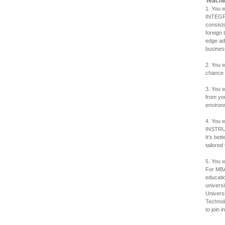
Teachi
1. You
INTEGR
consist
foreign 
edge ad
busines
2. You 
chance 
3. You 
from yo
environ
4. You 
INSTRUC
It’s be
tailored
5. You 
For MBA
educati
univers
Universi
Technolo
to join in