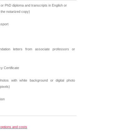
 or PhD diploma and transcripts in English or
r the notarized copy)
ssport
ation letters from associate professors or
cy Certificate
hotos with white background or digital photo
pixels)
tion
options and costs
s