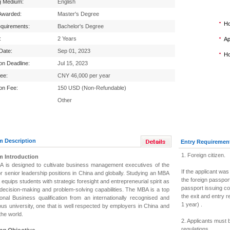
g Medium:
English
Awarded:
Master's Degree
Ho
equirements:
Bachelor's Degree
:
2 Years
Ap
 Date:
Sep 01, 2023
Ho
ion Deadline:
Jul 15, 2023
Fee:
CNY 46,000 per year
ion Fee:
150 USD (Non-Refundable)
Other
m Description
Entry Requiremen
1. Foreign citizen.
m Introduction
 is designed to cultivate business management executives of the
If the applicant was
or senior leadership positions in China and globally.
Studying an MBA
the foreign passport
 equips students with strategic foresight and entrepreneurial spirit as
passport issuing c
 decision-making and problem-solving capabilities. The MBA is a top
the exit and entry 
tional Business qualification from an internationally recognised and
1 year) .
ous university, one that is well respected by employers in China and
the world.
2. Applicants must 
regulations