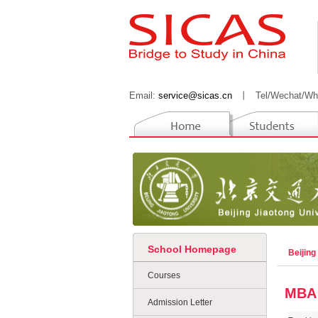
Email:
service@sicas.cn
丨
Tel/Wechat/Wh
School Homepage
Beijing
Courses
MBA
Admission Letter