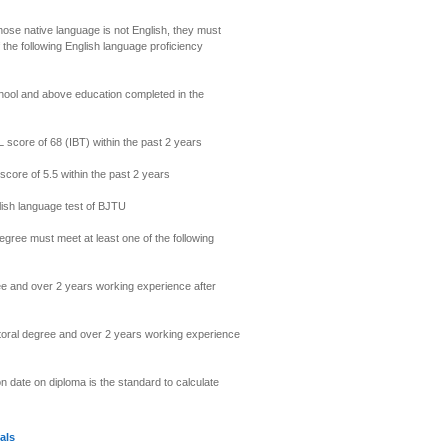
hose native language is not English, they must
 the following English language proficiency
chool and above education completed in the
score of 68 (IBT) within the past 2 years
core of 5.5 within the past 2 years
lish language test of BJTU
degree must meet at least one of the following
 and over 2 years working experience after
ral degree and over 2 years working experience
n date on diploma is the standard to calculate
als