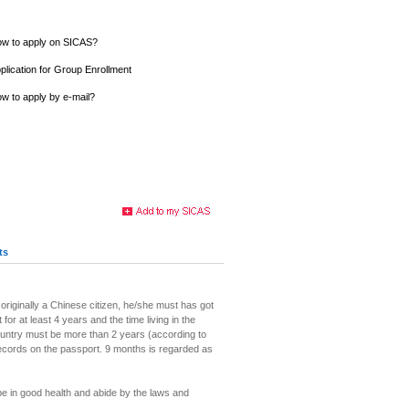
w to apply on SICAS?
plication for Group Enrollment
w to apply by e-mail?
ts
 originally a Chinese citizen, he/she must has got
 for at least 4 years and the time living in the
ountry must be more than 2 years (according to
records on the passport. 9 months is regarded as
be in good health and abide by the laws and