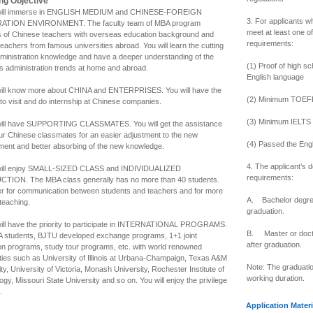
ng Objective
 will immerse in ENGLISH MEDIUM and CHINESE-FOREIGN
3. For applicants w
ATION ENVIRONMENT. The faculty team of MBA program
meet at least one of
s of Chinese teachers with overseas education background and
requirements:
teachers from famous universities abroad. You will learn the cutting
ministration knowledge and have a deeper understanding of the
(1) Proof of high s
s administration trends at home and abroad.
English language
will know more about CHINA and ENTERPRISES. You will have the
(2) Minimum TOEFL 
to visit and do internship at Chinese companies.
(3) Minimum IELTS s
will have SUPPORTING CLASSMATES. You will get the assistance
ur Chinese classmates for an easier adjustment to the new
(4) Passed the Eng
ment and better absorbing of the new knowledge.
4. The applicant’s 
will enjoy SMALL-SIZED CLASS and INDIVIDUALIZED
requirements:
TION. The MBA class generally has no more than 40 students.
tter for communication between students and teachers and for more
A. Bachelor degree
 teaching.
graduation.
will have the priority to participate in INTERNATIONAL PROGRAMS.
B. Master or docto
 students, BJTU developed exchange programs, 1+1 joint
after graduation.
on programs, study tour programs, etc. with world renowned
ities such as University of Illinois at Urbana-Champaign, Texas A&M
Note: The graduatio
ty, University of Victoria, Monash University, Rochester Institute of
working duration.
gy, Missouri State University and so on. You will enjoy the privilege
.
Application Materi