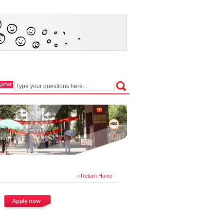
Return Home