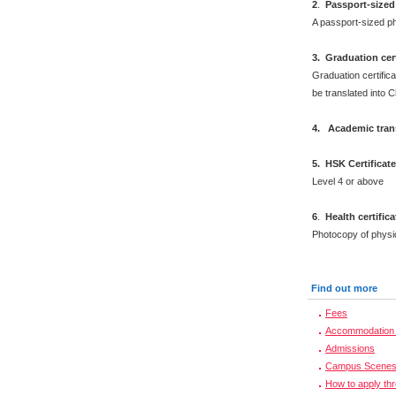
2
.
Passport-sized
A passport-sized ph
3. Graduation cert
Graduation certifica
be translated into 
4. Academic trans
5. HSK Certificat
Level 4 or above
6
.
Health certific
Photocopy of physi
Find out more
Fees
Accommodation 
Admissions
Campus Scene
How to apply th