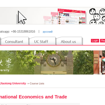
atsapp: +86-15318861816
丨
русский
 Jiaotong University
-> Course Lists
rnational Economics and Trade