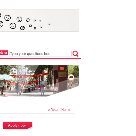
Return Home