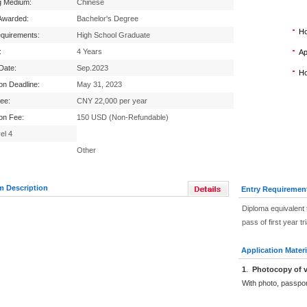
g Medium:
Chinese
Awarded:
Bachelor's Degree
Ho
equirements:
High School Graduate
:
4 Years
Ap
 Date:
Sep.2023
Ho
ion Deadline:
May 31, 2023
Fee:
CNY 22,000 per year
ion Fee:
150 USD (Non-Refundable)
el 4
Other
m Description
Entry Requiremen
Diploma equivalent 
pass of first year tr
Application Materi
1
.
Photocopy of v
With photo, passpo