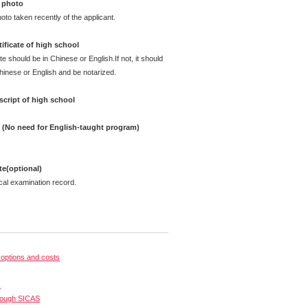
 photo
oto taken recently of the applicant.
ificate of high school
te should be in Chinese or English.If not, it should
Chinese or English and be notarized.
cript of high school
e (No need for English-taught program)
ate(optional)
cal examination record.
options and costs
s
rough SICAS