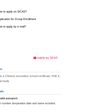
w to apply on SICAS?
plication for Group Enrollment
w to apply by e-mail?
ts
to a Chinese secondary school certificate, HSK 4,
ial study
als
alid passport
rt number &expiration date and name included.