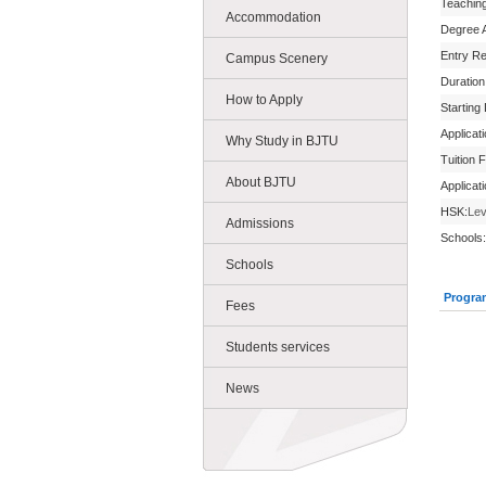
Teachin
Accommodation
Degree 
Entry R
Campus Scenery
Duration
How to Apply
Starting
Applicat
Why Study in BJTU
Tuition 
About BJTU
Applicat
HSK:
Lev
Admissions
Schools:
Schools
Progra
Fees
Students services
News