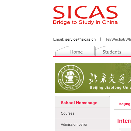
Email:
service@sicas.cn
丨
Tel/Wechat/Wh
School Homepage
Beijing
Courses
Inte
Admission Letter