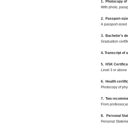
1. Photocopy of 
With photo, pass
2. Passport-siz
A passport-sized 
3. Bachelor's d
Graduation certif
4. Transcript of
5. HSK Certifica
Level 3 or above
6. Health certifi
Photocopy of phy
7. Two recommend
From professor,as
8. Personal Sta
Personal Statemen