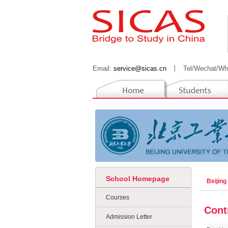
Email:
service@sicas.cn
丨
Tel/Wechat/Wh
School Homepage
Beijing
Courses
Cont
Admission Letter