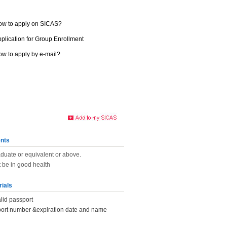
ow to apply on SICAS?
plication for Group Enrollment
w to apply by e-mail?
nts
duate or equivalent or above.
 be in good health
rials
lid passport
port number &expiration date and name