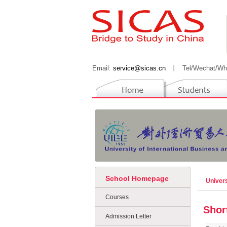
Email:
service@sicas.cn
丨
Tel/Wechat/Wh
School Homepage
Univers
Courses
Shor
Admission Letter