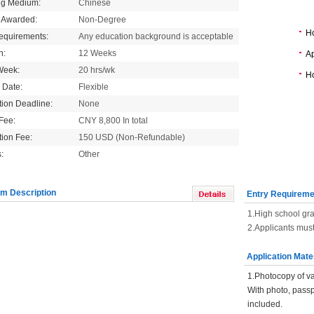
ng Medium:
Chinese
 Awarded:
Non-Degree
H
equirements:
Any education background is acceptable
n:
12 Weeks
Ap
Week:
20 hrs/wk
Ho
g Date:
Flexible
tion Deadline:
None
 Fee:
CNY 8,800 In total
tion Fee:
150 USD (Non-Refundable)
:
Other
m Description
Entry Requireme
1.High school gra
2.Applicants must
Application Mate
1.Photocopy of va
With photo, pass
included.