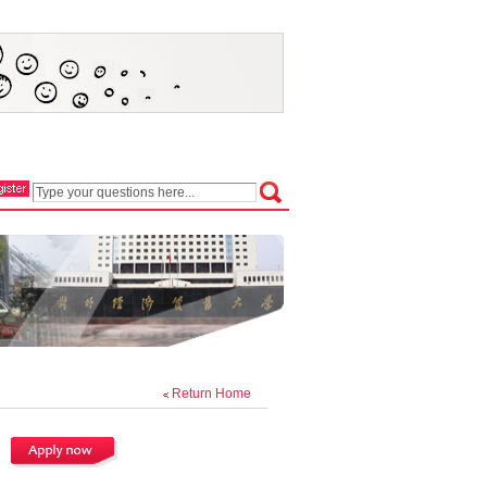
Return Home