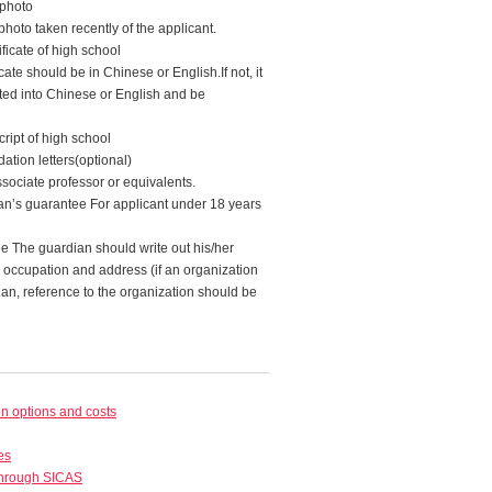
 photo
photo taken recently of the applicant.
ficate of high school
cate should be in Chinese or English.If not, it
ted into Chinese or English and be
ript of high school
tion letters(optional)
sociate professor or equivalents.
ian’s guarantee For applicant under 18 years
ee The guardian should write out his/her
, occupation and address (if an organization
ian, reference to the organization should be
 options and costs
es
through SICAS