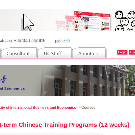
atsapp: +86-15318861816
丨
русский
ity of International Business and Economics
-> Courses
t-term Chinese Training Programs (12 weeks)