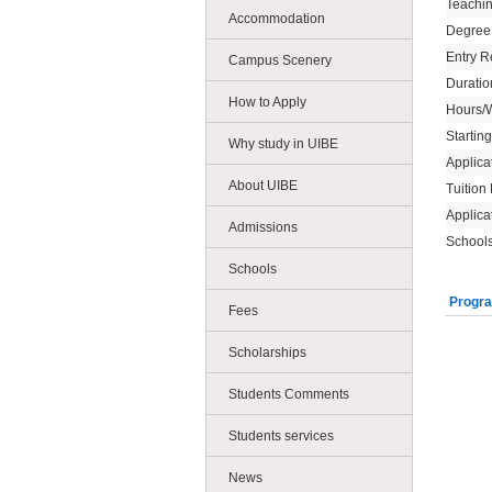
Teachi
Accommodation
Degree
Entry R
Campus Scenery
Duratio
How to Apply
Hours/
Startin
Why study in UIBE
Applica
About UIBE
Tuition
Applica
Admissions
Schools
Schools
Progra
Fees
Scholarships
Students Comments
Students services
News