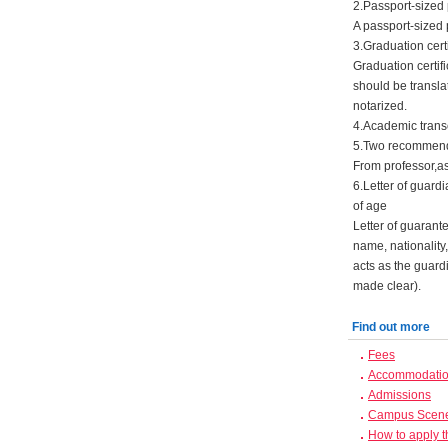
2.Passport-sized
A passport-sized 
3.Graduation certi
Graduation certifi
should be transla
notarized.
4.Academic transc
5.Two recommenda
From professor,as
6.Letter of guard
of age
Letter of guarant
name, nationality
acts as the guard
made clear).
Find out more
Fees
Accommodation
Admissions
Campus Scen
How to apply 