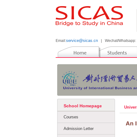
service@sicas.cn
Email:
|
Wechat/Whatsapp:
School Homepage
Univer
Courses
An 
Admission Letter