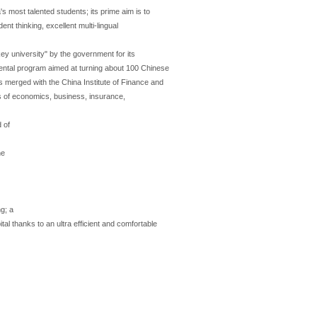
's most talented students; its prime aim is to
nt thinking, excellent multi-lingual
ey university" by the government for its
ental program aimed at turning about 100 Chinese
as merged with the China Institute of Finance and
lds of economics, business, insurance,
 of
he
ng; a
tal thanks to an ultra efficient and comfortable