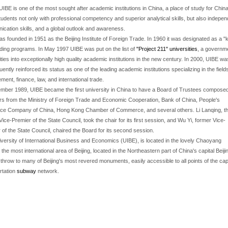
UIBE is one of the most sought after academic institutions in China, a place of study for China
tudents not only with professional competency and superior analytical skills, but also independe
cation skills, and a global outlook and awareness.
s founded in 1951 as the Beijing Institute of Foreign Trade. In 1960 it was designated as a "k
ding programs. In May 1997 UIBE was put on the list of
"Project 211" universities
, a governm
ities into exceptionally high quality academic institutions in the new century. In 2000, UIBE w
ently reinforced its status as one of the leading academic institutions specializing in the fie
ent, finance, law, and international trade.
mber 1989, UIBE became the first university in China to have a Board of Trustees composed
 from the Ministry of Foreign Trade and Economic Cooperation, Bank of China, People's
ce Company of China, Hong Kong Chamber of Commerce, and several others. Li Lanqing, t
Vice-Premier of the State Council, took the chair for its first session, and Wu Yi, former Vice-
 of the State Council, chaired the Board for its second session.
versity of International Business and Economics (UIBE), is located in the lovely Chaoyang
, the most international area of Beijing, located in the Northeastern part of China's capital Beiji
 throw to many of Beijing's most revered monuments, easily accessible to all points of the capi
rtation
subway
network.