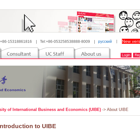
New vers
 +86-15318861816
|
Tel:+86-053258538888-8009
|
русский
丨
sity of International Business and Economics (UIBE)
-> About UIBE
Introduction to UIBE