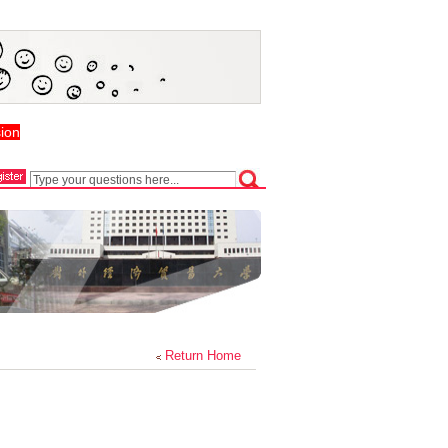
ion
Return Home