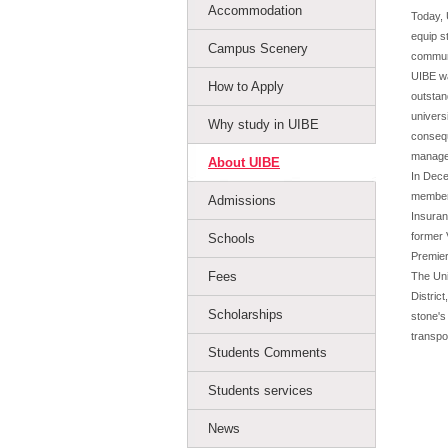
Accommodation
Today, 
equip s
Campus Scenery
communi
UIBE wa
How to Apply
outstan
univers
Why study in UIBE
consequ
managem
About UIBE
In Dece
members
Admissions
Insuran
former 
Schools
Premier
Fees
The Uni
District
Scholarships
stone's
transpo
Students Comments
Students services
News