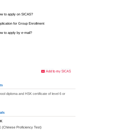
w to apply on SICAS?
plication for Group Enrollment
w to apply by e-mail?
ts
ool diploma and HSK certificate of level 6 or
als
SK
 (Chinese Proficiency Test)