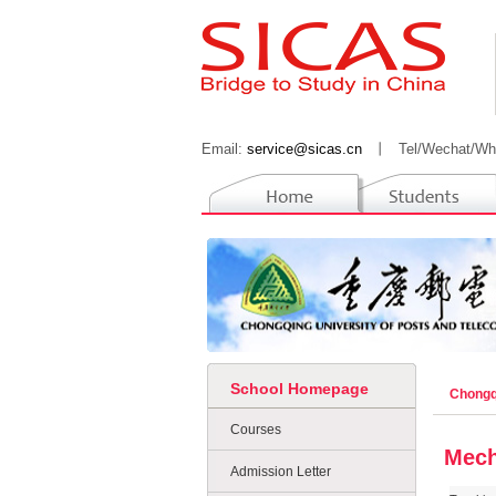
Email:
service@sicas.cn
丨
Tel/Wechat/Wh
School Homepage
Chongq
Courses
Mech
Admission Letter