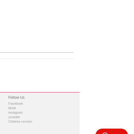
Follow Us
Facebook
tiktok
instagram
youtube
Chinese version