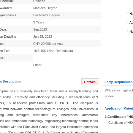
g Medium:
Chinese
Awarded:
Master's Degree
Ho
equirements:
Bachelor's Degree
:
3 Years
Ap
 Date:
Sep.2023
Ho
ion Deadline:
Jun 25, 2023
Fee:
CNY 20,000 per year
ion Fee:
150 USD (Non-Refundable)
el 6
Other
m Description
Entry Requiremen
With senior high sch
cipline has a rationally-structured team with a strong teaching and
above
 ability , creativity and efficiency, including a research team of 9
ors, 15 associate professors and 11 Ph. D. The discipline is
Application Materi
d with network control technology of colleges and universities in
ing and intelligent instrument key laboratories, automotive
1.Certificate of H
nics and embedded technology engineering technology centre; It has
Certificate of HSK
blished with the Four Joint Group, the largest instrument enterprise
na, a "Four-Joint-CQUPT R & D Center to build the "Chongqing