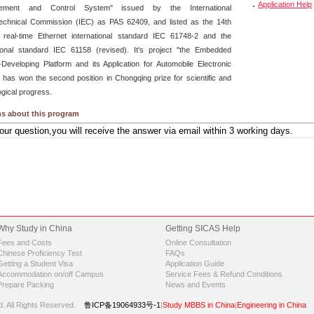
Application Help
ement and Control System" issued by the International
technical Commission (IEC) as PAS 62409, and listed as the 14th
 real-time Ethernet international standard IEC 61748-2 and the
tional standard IEC 61158 (revised). It's project "the Embedded
Developing Platform and its Application for Automobile Electronic
" has won the second position in Chongqing prize for scientific and
ogical progress.
s about this program
Why Study in China
Getting SICAS Help
Fees and Costs
Online Consultation
Chinese Proficiency Test
FAQs
Getting a Student Visa
Application Guide
Accommodation on/off Campus
Service Fees & Refund Conditions
Prepare Packing
News and Events
d.
All Rights Reserved.
鲁ICP备19064933号-1
|
Study MBBS in China
|
Engineering in China