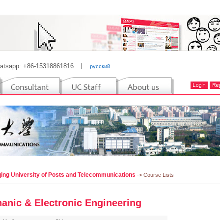
atsapp: +86-15318861816
丨
русский
ing University of Posts and Telecommunications
-> Course Lists
anic & Electronic Engineering