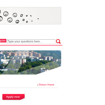
Return Home