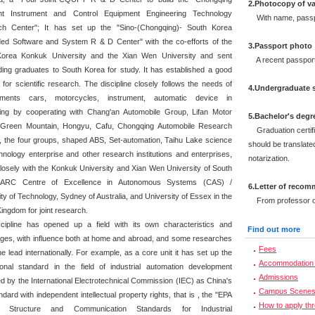
2.Photocopy of va
gent Instrument and Control Equipment Engineering Technology
With name, passpor
ch Center"; It has set up the "Sino-(Chongqing)- South Korea
d Software and System R & D Center" with the co-efforts of the
3.Passport photo
Korea Konkuk University and the Xian Wen University and sent
A recent passport-
ding graduates to South Korea for study. It has established a good
 for scientific research. The discipline closely follows the needs of
4.Undergraduate s
pments cars, motorcycles, instrument, automatic device in
ng by cooperating with Chang'an Automobile Group, Lifan Motor
5.Bachelor's degr
 Green Mountain, Hongyu, Cafu, Chongqing Automobile Research
Graduation certifi
te, the four groups, shaped ABS, Set-automation, Taihu Lake science
should be translated
hnology enterprise and other research institutions and enterprises,
notarization.
losely with the Konkuk University and Xian Wen University of South
 ARC Centre of Excellence in Autonomous Systems (CAS) /
6.Letter of reco
ty of Technology, Sydney of Australia, and University of Essex in the
From professor or 
ingdom for joint research.
cipline has opened up a field with its own characteristics and
Find out more
ges, with influence both at home and abroad, and some researches
Fees
he lead internationally. For example, as a core unit it has set up the
Accommodation 
tional standard in the field of industrial automation development
Admissions
d by the International Electrotechnical Commission (IEC) as China's
Campus Scene
andard with independent intellectual property rights, that is , the "EPA
How to apply th
 Structure and Communication Standards for Industrial