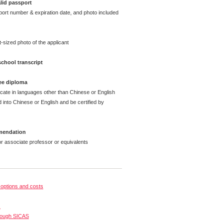
lid passport
t number & expiration date, and photo included
sized photo of the applicant
chool transcript
ee diploma
cate in languages other than Chinese or English
 into Chinese or English and be certified by
mmendation
associate professor or equivalents
options and costs
s
rough SICAS