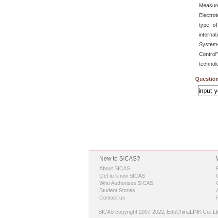
Measur
Electro
type of
interna
System-
Control
technol
Question
New to SICAS?
About SICAS
Get to know SICAS
Who Authorizes SICAS
Student Stories
Contact us
SICAS copyright 2007-2022,
EduChinaLINK Co.,Lt