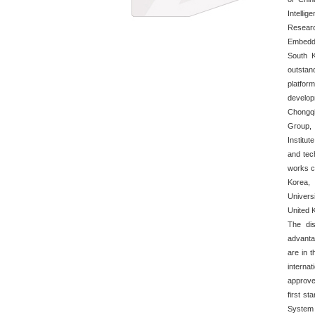
Intelli
Resear
Embedde
South 
outstan
platform
develo
Chongqi
Group,
Institu
and tec
works c
Korea,
Universi
United K
The dis
advanta
are in t
interna
approve
first st
System