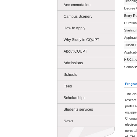
Teachin
Accommodation
Degree 
Entry R
Campus Scenery
Duration
How to Apply
Starting
Applicat
Why Study in CQUPT
Tuition 
About CQUPT
Applicat
HSK:
Lev
Admissions
Schools:
Schools
Progra
Fees
The dis
Scholarships
research
profess
Students services
equippe
Chongq
News
electro
co-esta
of Chi