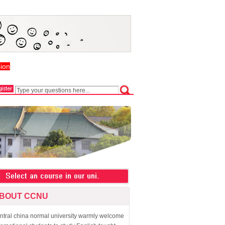
ion
BOUT CCNU
ntral china normal university warmly welcome