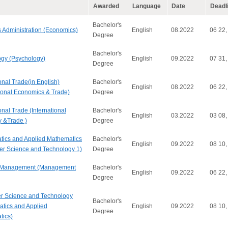
Awarded
Language
Date
Deadl
Bachelor's
 Administration (Economics)
English
08.2022
06 22,
Degree
Bachelor's
gy (Psychology)
English
09.2022
07 31,
Degree
onal Trade(in English)
Bachelor's
English
08.2022
06 22,
tional Economics & Trade)
Degree
onal Trade (International
Bachelor's
English
03.2022
03 08,
 &Trade )
Degree
ics and Applied Mathematics
Bachelor's
English
09.2022
08 10,
r Science and Technology 1)
Degree
 Management (Management
Bachelor's
English
09.2022
06 22,
Degree
r Science and Technology
Bachelor's
tics and Applied
English
09.2022
08 10,
Degree
tics)