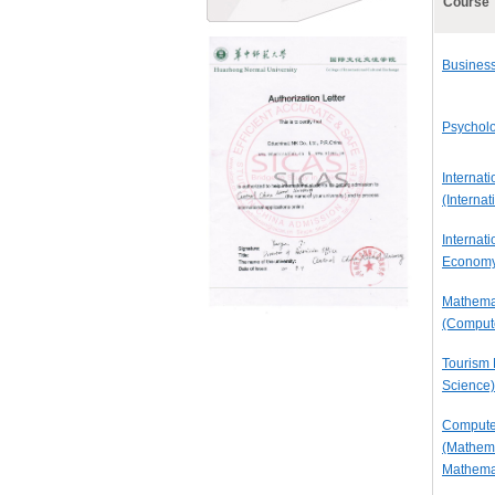
Course
Business
Psycholo
Internati
(Interna
Internati
Economy
Mathemat
(Compute
Tourism
Science)
Compute
(Mathema
Mathema