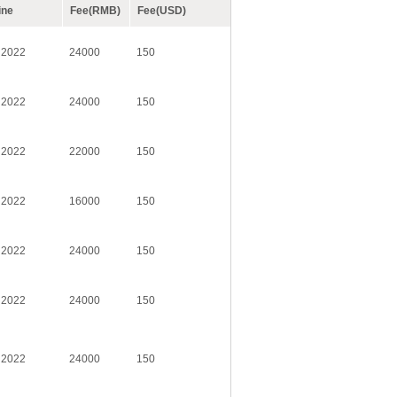
ine
Fee(RMB)
Fee(USD)
 2022
24000
150
 2022
24000
150
 2022
22000
150
 2022
16000
150
 2022
24000
150
 2022
24000
150
 2022
24000
150