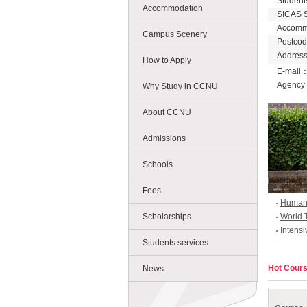
Student
Accommodation
SICAS 
Accomm
Campus Scenery
Postco
Address
How to Apply
E-mail
Agency
Why Study in CCNU
About CCNU
Admissions
Schools
Fees
Humanit
Scholarships
World 
Intens
Students services
5 Kind
Hot Cour
News