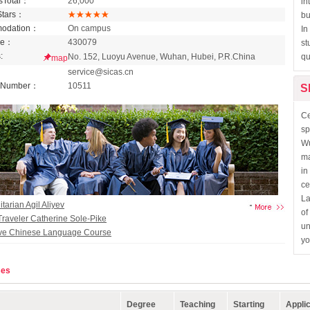
sTotal：
26,000
in
Stars：
bu
odation：
On campus
In
de：
430079
st
:
No. 152, Luoyu Avenue, Wuhan, Hubei, P.R.China
qu
map
：
service@sicas.cn
 Number：
10511
S
Ce
sp
Wu
ma
in
ce
La
arian Agil Aliyev
of
Traveler Catherine Sole-Pike
un
ive Chinese Language Course
yo
s Scholarship Program
ses
Degree
Teaching
Starting
Applic