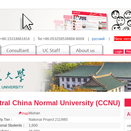
New vers
 +86-15318861816
|
Tel:+86-053258538888-8009
|
русский
丨
tral China Normal University (CCNU)
Wuhan
map
A
ity Tier：
National Project 211/985
tional Students：
1,600
ce