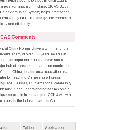
ternational students to study English taught
siness administraion in china. SICAS(Study
 China Admission System) helps international
udents apply for CCNU and get the enrollment
ickly and efficiently.
ICAS Comments
ntral China Normal University，inheriting a
lendid legacy of over 100 years, locates in
han, an important industrial base and a
jor hub of transportation and communication
 Central China. It gains great reputation as a
nter for Teaching Chinese as a Foreign
nguage. Besides, an international community
 friendship and understanding has become a
ique spectacle in the campus. CCNU will win
u a post in the industrial area in China.
ation
Tuition
Application