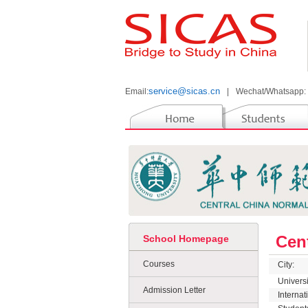
service@sicas.cn
Email:
|
Wechat/Whatsapp:
Cen
School Homepage
Courses
City:
Univers
Admission Letter
Interna