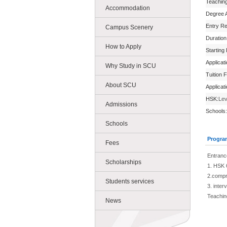
Teachin
Accommodation
Degree 
Entry R
Campus Scenery
Duration
How to Apply
Starting
Applicat
Why Study in SCU
Tuition 
About SCU
Applicat
HSK:
Lev
Admissions
Schools:
Schools
Progra
Fees
Entranc
Scholarships
1. HSK 
2.compr
Students services
3. inter
Teachin
News