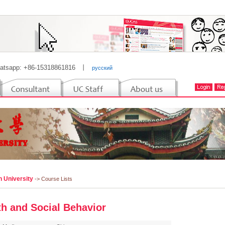
atsapp: +86-15318861816
丨
русский
n University
-> Course Lists
th and Social Behavior