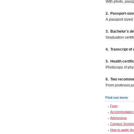
With photo, pass
2. Passport-siz
A passport-sized 
3. Bachelor's d
Graduation certif
4. Transcript of
5. Health certifi
Photocopy of phy
6. Two recommen
From professor,as
Find out more
Fees
Accommodation 
Admissions
Campus Scene
How to apply th