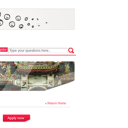
Return Home