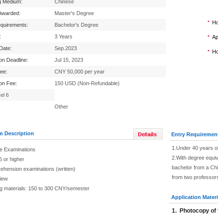
g Medium:
Chinese
Awarded:
Master's Degree
Ho
equirements:
Bachelor's Degree
:
3 Years
Ap
 Date:
Sep.2023
Ho
ion Deadline:
Jul 15, 2023
Fee:
CNY 50,000 per year
ion Fee:
150 USD (Non-Refundable)
el 6
Other
m Description
Entry Requiremen
1.Under 40 years o
e Examinations
2.With degree equiva
6 or higher
bachelor from a Chi
ehension examinations (written)
from two professor
view
g materials: 150 to 300 CNY/semester
Application Materi
1.
Photocopy of 