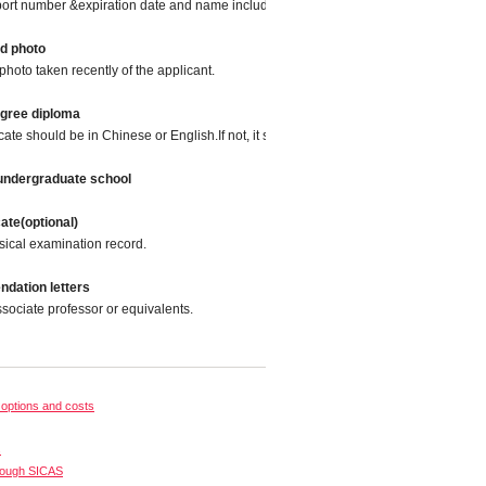
port number &expiration date and name included.
ed photo
photo taken recently of the applicant.
egree diploma
icate should be in Chinese or English.If not, it should be translated into Chinese or
 undergraduate school
cate(optional)
sical examination record.
dation letters
sociate professor or equivalents.
options and costs
s
rough SICAS