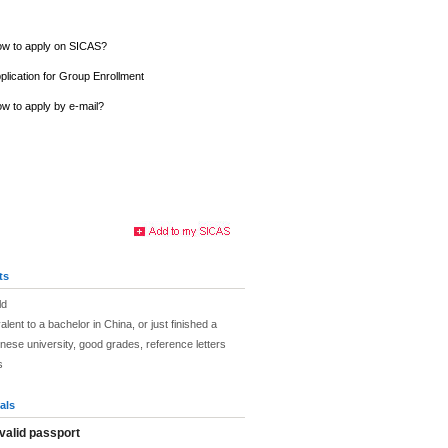
w to apply on SICAS?
plication for Group Enrollment
w to apply by e-mail?
ts
ld
lent to a bachelor in China, or just finished a
nese university, good grades, reference letters
s
als
valid passport