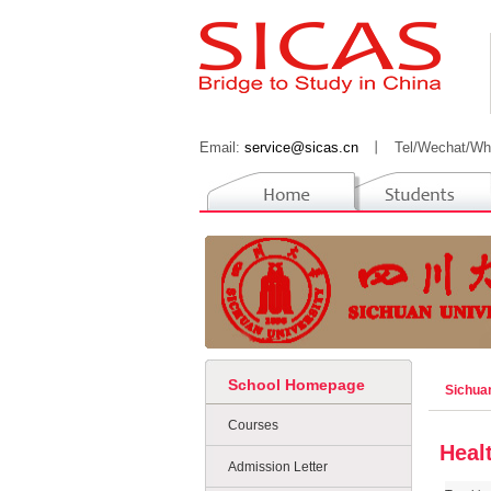
Email:
service@sicas.cn
丨
Tel/Wechat/Wh
School Homepage
Sichua
Courses
Heal
Admission Letter