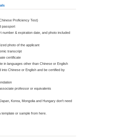
als
(Chinese Proficiency Test)
d passport
t number & expiration date, and photo included
ized photo of the applicant
mic transcript
ate certificate
ate in languages other than Chinese or English
 into Chinese or English and be certified by
endation
ssociate professor or equivalents
Japan, Korea, Mongolia and Hungary don't need
 template or sample from here.