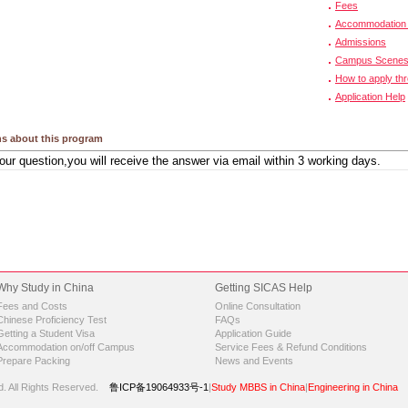
Fees
Accommodation 
Admissions
Campus Scene
How to apply th
Application Help
s about this program
Why Study in China
Getting SICAS Help
Fees and Costs
Online Consultation
Chinese Proficiency Test
FAQs
Getting a Student Visa
Application Guide
Accommodation on/off Campus
Service Fees & Refund Conditions
Prepare Packing
News and Events
d.
All Rights Reserved.
鲁ICP备19064933号-1
|
Study MBBS in China
|
Engineering in China