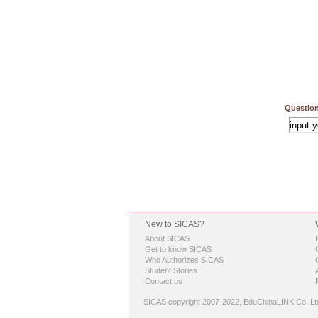
Question
New to SICAS?
About SICAS
Get to know SICAS
Who Authorizes SICAS
Student Stories
Contact us
SICAS copyright 2007-2022,
EduChinaLINK Co.,Lt