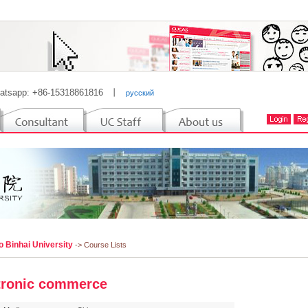
atsapp: +86-15318861816
丨
русский
o Binhai University
-> Course Lists
tronic commerce