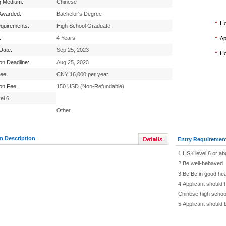
g Medium:
Chinese
Awarded:
Bachelor's Degree
Ho
equirements:
High School Graduate
:
4 Years
Ap
 Date:
Sep 25, 2023
Ho
ion Deadline:
Aug 25, 2023
Fee:
CNY 16,000 per year
ion Fee:
150 USD (Non-Refundable)
el 6
Other
m Description
Entry Requiremen
1.HSK level 6 or a
2.Be well-behaved
3.Be Be in good hea
4.Applicant should 
Chinese high schoo
5.Applicant should