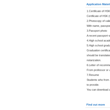
Application Materi
1.Certificate of HSK
Certificate of HSK 
2.Photocopy of vali
With name, passpor
3.Passport photo
A recent passport-s
4.High school acade
5.High school gradu
Graduation certific
should be translated
notarization.
6.Letter of recomm
From professor or a
7.Resume
Students who from 
to provide.
You can download a
Find out more