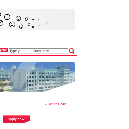
Return Home