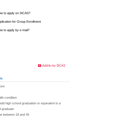
w to apply on SICAS?
plication for Group Enrollment
w to apply by e-mail?
ts
bove
lth condition
hold high school graduation or equivalent to a
l graduate
 be between 18 and 45