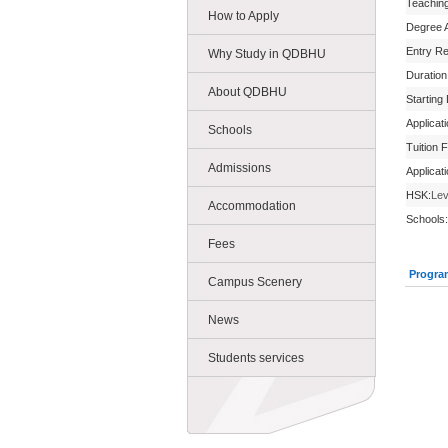
Teachin
How to Apply
Degree 
Entry R
Why Study in QDBHU
Duration
About QDBHU
Starting
Applicat
Schools
Tuition 
Admissions
Applicat
HSK:
Lev
Accommodation
Schools:
Fees
Progra
Campus Scenery
News
Students services