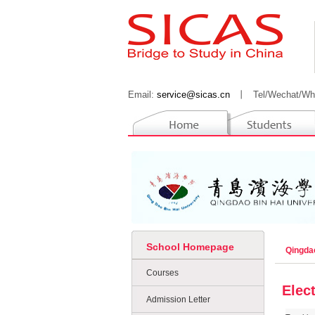
Email:
service@sicas.cn
丨
Tel/Wechat/Wh
School Homepage
Qingda
Courses
Elec
Admission Letter