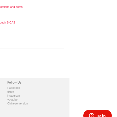
options and costs
s
rough SICAS
Follow Us
Facebook
tiktok
instagram
youtube
Chinese version