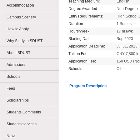
Teaching Medium:
English
Accommodation
Degree Awarded:
Non-Degree
Entry Requirements:
High School 
Campus Scenery
Duration:
1 Semester
How to Apply
Hours/Week:
17 hrs/wk
Starting Date:
Sep.2023
Why Study in SDUST
Application Deadline:
Jul 31, 2023
About SDUST
Tuition Fee:
CNY 7,800 In 
Application Fee:
150 USD (No
Admissions
Schools:
Other
Schools
Program Description
Fees
Scholarships
Students Comments
Students services
News