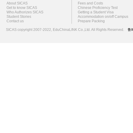
About SICAS
Fees and Costs
Get to know SICAS
Chinese Proficiency Test
Who Authorizes SICAS
Getting a Student Visa
Student Stories
Accommodation on/off Campus
Contact us
Prepare Packing
SICAS copyright 2007-2022,
EduChinaLINK Co.,Ltd.
All Rights Reserved.
鲁I