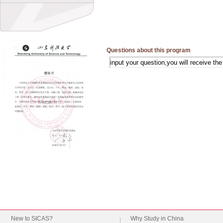
Questions about this program
New to SICAS?
Why Study in China