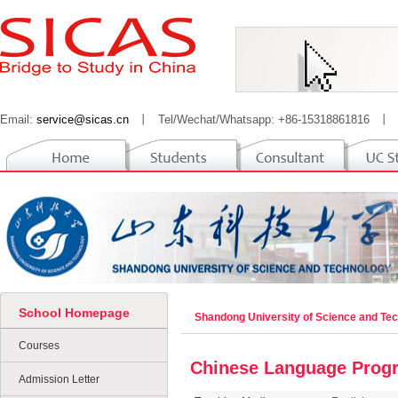
Email:
service@sicas.cn
丨
Tel/Wechat/Whatsapp: +86-15318861816
丨
School Homepage
Shandong University of Science and Te
Courses
Chinese Language Prog
Admission Letter