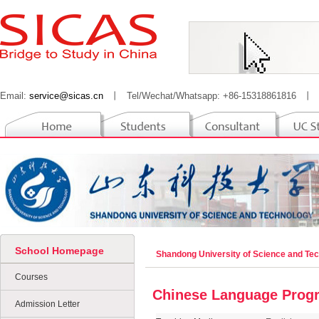
Email:
service@sicas.cn
丨
Tel/Wechat/Whatsapp: +86-15318861816
丨
School Homepage
Shandong University of Science and Te
Courses
Chinese Language Prog
Admission Letter