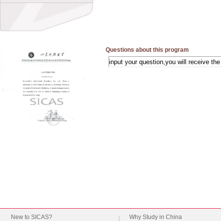
Questions about this program
New to SICAS?
Why Study in China