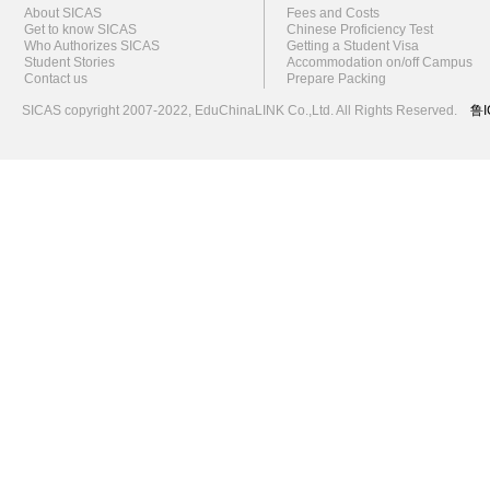
About SICAS
Fees and Costs
Get to know SICAS
Chinese Proficiency Test
Who Authorizes SICAS
Getting a Student Visa
Student Stories
Accommodation on/off Campus
Contact us
Prepare Packing
SICAS copyright 2007-2022,
EduChinaLINK Co.,Ltd.
All Rights Reserved.
鲁I