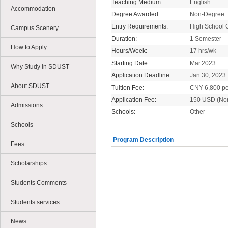
Teaching Medium:
English
Accommodation
Degree Awarded:
Non-Degree
Entry Requirements:
High School 
Campus Scenery
Duration:
1 Semester
How to Apply
Hours/Week:
17 hrs/wk
Starting Date:
Mar.2023
Why Study in SDUST
Application Deadline:
Jan 30, 2023
About SDUST
Tuition Fee:
CNY 6,800 pe
Application Fee:
150 USD (No
Admissions
Schools:
Other
Schools
Program Description
Fees
Scholarships
Students Comments
Students services
News