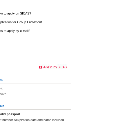
w to apply on SICAS?
plication for Group Enrollment
w to apply by e-mail?
ts
ee;
above
als
alid passport
rt number &expiration date and name included.