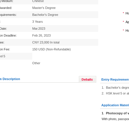
g Medium:
Chinese
Awarded:
Master's Degree
Ho
equirements:
Bachelor's Degree
:
3 Years
Ap
 Date:
Mar.2023
Ho
ion Deadline:
Feb 26, 2023
Fee:
CNY 23,000 In total
ion Fee:
150 USD (Non-Refundable)
el 5
Other
m Description
Entry Requiremen
1. Bachelor's degr
2. HSK level 5 or 
Application Materi
1
.
Photocopy of v
With photo, passpo