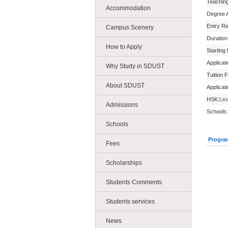
Teachin
Accommodation
Degree 
Entry R
Campus Scenery
Duration
How to Apply
Starting
Applicat
Why Study in SDUST
Tuition 
About SDUST
Applicat
HSK:
Lev
Admissions
Schools:
Schools
Progra
Fees
Scholarships
Students Comments
Students services
News