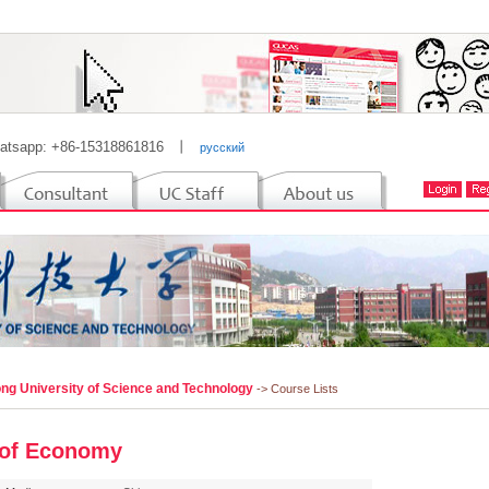
atsapp: +86-15318861816
丨
русский
ng University of Science and Technology
-> Course Lists
of Economy