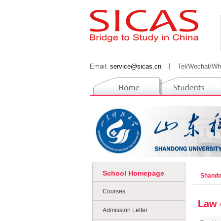
Email:
service@sicas.cn
丨
Tel/Wechat/Wh
School Homepage
Shando
Courses
Law 
Admission Letter