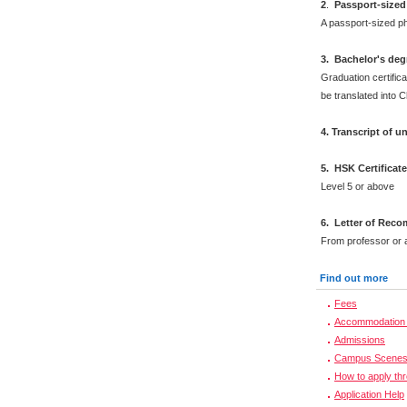
2
.
Passport-sized
A passport-sized ph
3. Bachelor's deg
Graduation certifica
be translated into 
4. Transcript of 
5. HSK Certificat
Level 5 or above
6. Letter of Rec
From professor or a
Find out more
Fees
Accommodation 
Admissions
Campus Scene
How to apply th
Application Help