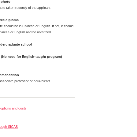
 photo
oto taken recently of the applicant.
ree diploma
te should be in Chinese or English. If not, it should
Chinese or English and be notarized.
undergraduate school
e (No need for English-taught program)
ommendation
ssociate professor or equivalents
options and costs
s
rough SICAS