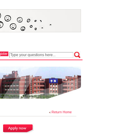
Return Home