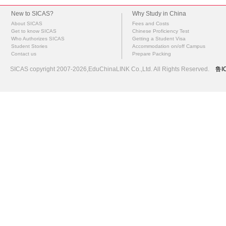
New to SICAS?
Why Study in China
About SICAS
Fees and Costs
Get to know SICAS
Chinese Proficiency Test
Who Authorizes SICAS
Getting a Student Visa
Student Stories
Accommodation on/off Campus
Contact us
Prepare Packing
SICAS copyright 2007-2026,EduChinaLINK Co.,Ltd. All Rights Reserved.
鲁I