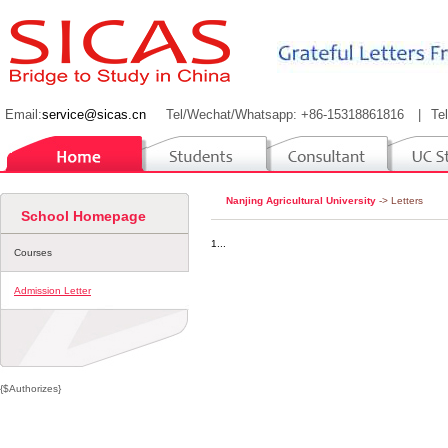
Email:
service@sicas.cn
Tel/Wechat/Whatsapp: +86-15318861816
|
Te
Nanjing Agricultural University
-> Letters
School Homepage
1...
Courses
Admission Letter
{$Authorizes}