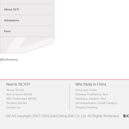
About SLTI
Admissions
Fees
{$Authorizes}
New to SICAS?
Why Study in China
About SICAS
Fees and Costs
Get to know SICAS
Chinese Proficiency Test
Who Authorizes SICAS
Getting a Student Visa
Student Stories
Accommodation on/off Campus
Contact us
Prepare Packing
SICAS copyright 2007-2026,EduChinaLINK Co.,Ltd. All Rights Reserved.
鲁I