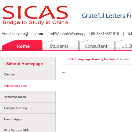
Email:
service@sicas.cn
Tel/Wechat/Whatsapp: +86-15318861816
|
Te
SICAS Language Training Institute
-> Letters
School Homepage
1...
Courses
Admission Letter
Accommodation
Campus Scenery
How to Apply
Why Study in SLTI