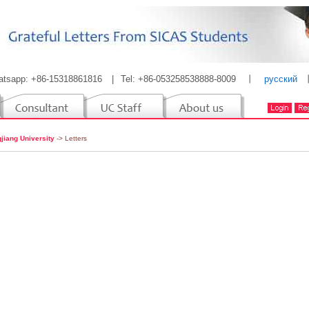
atsapp: +86-15318861816
|
Tel: +86-053258538888-8009
丨
русский
jiang University
-> Letters