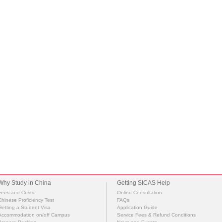
Why Study in China
Getting SICAS Help
Fees and Costs
Online Consultation
Chinese Proficiency Test
FAQs
Getting a Student Visa
Application Guide
Accommodation on/off Campus
Service Fees & Refund Conditions