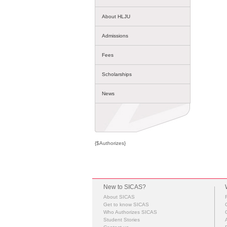
About HLJU
Admissions
Fees
Scholarships
News
{$Authorizes}
New to SICAS?
About SICAS
Get to know SICAS
Who Authorizes SICAS
Student Stories