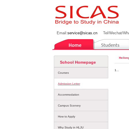
Email:
service@sicas.cn
Tel/Wechat/Wh
Heilong
School Homepage
1...
Courses
Admission Letter
Accommodation
Campus Scenery
How to Apply
Why Study in HLJU