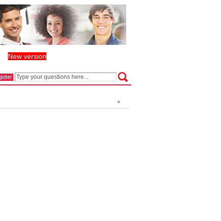
New version
丨