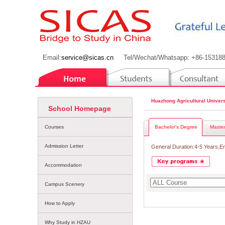
Email:
service@sicas.cn
Tel/Wechat/Whatsapp: +86-15318
Huazhong Agricultural Univers
School Homepage
Courses
Bachelor's Degree
Master
Admission Letter
General Duration:4-5 Years,E
Accommodation
Campus Scenery
How to Apply
Why Study in HZAU