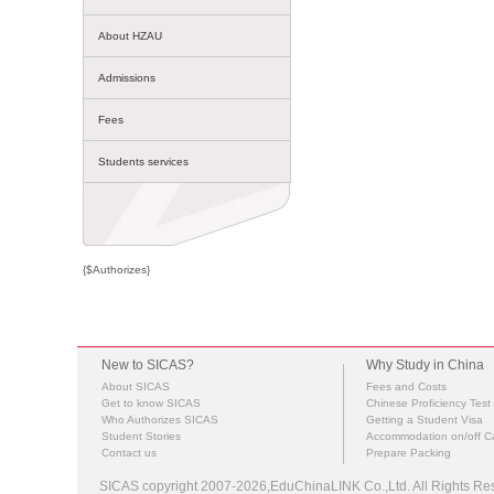
About HZAU
Admissions
Fees
Students services
{$Authorizes}
New to SICAS?
Why Study in China
About SICAS
Fees and Costs
Get to know SICAS
Chinese Proficiency Test
Who Authorizes SICAS
Getting a Student Visa
Student Stories
Accommodation on/off 
Contact us
Prepare Packing
SICAS copyright 2007-2026,EduChinaLINK Co.,Ltd. All Rights 