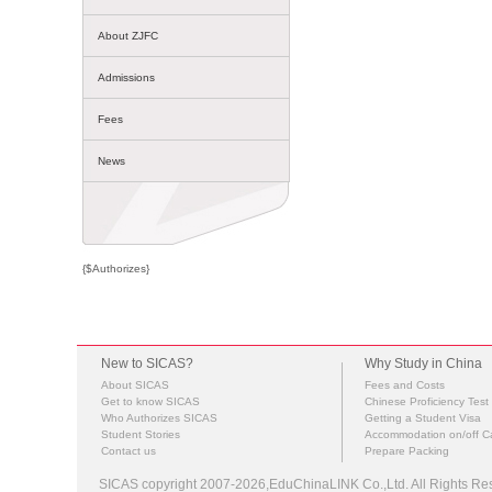
About ZJFC
Admissions
Fees
News
{$Authorizes}
New to SICAS?
Why Study in China
About SICAS
Fees and Costs
Get to know SICAS
Chinese Proficiency Test
Who Authorizes SICAS
Getting a Student Visa
Student Stories
Accommodation on/off 
Contact us
Prepare Packing
SICAS copyright 2007-2026,EduChinaLINK Co.,Ltd. All Rights 