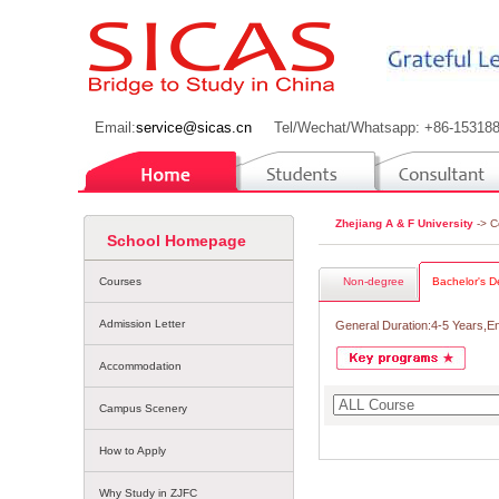
Email:
service@sicas.cn
Tel/Wechat/Whatsapp: +86-15318
Zhejiang A & F University
-> C
School Homepage
Courses
Non-degree
Bachelor's D
Admission Letter
General Duration:4-5 Years,E
Accommodation
Campus Scenery
How to Apply
Why Study in ZJFC