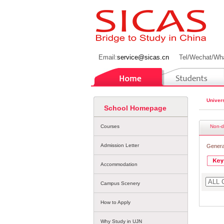
Email:
service@sicas.cn
Tel/Wechat/Wh
Univers
School Homepage
Courses
Non-d
Admission Letter
Genera
Accommodation
Campus Scenery
How to Apply
Why Study in UJN