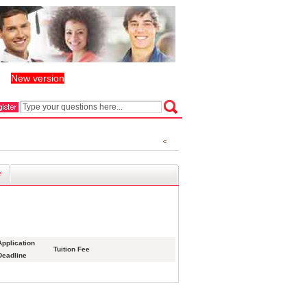
New version
丨
e
Application
Tuition Fee
Deadline