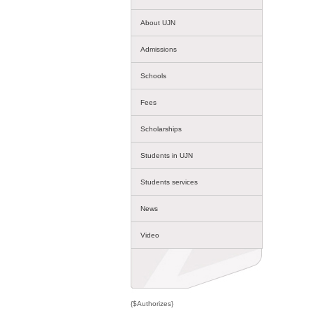
About UJN
Admissions
Schools
Fees
Scholarships
Students in UJN
Students services
News
Video
{$Authorizes}