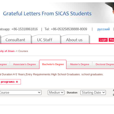
atsapp: +86-15318861816
|
Tel: +86-053258538888-8009
丨
русский
ity of Jinan
-> Courses
egree
Associate's Degree
Bachelor's Degree
Master's Degree
Doctoral Degre
l Duration:4-5 Years,Entry Requirements:High School Graduates. school graduates.
Duration