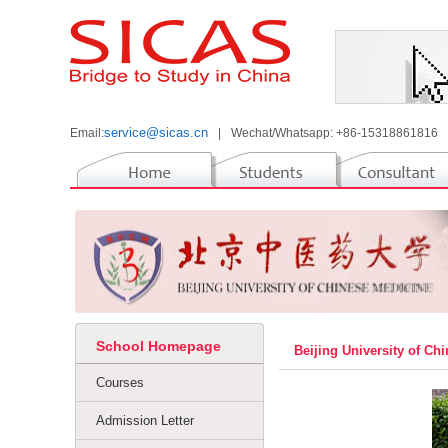
service@sicas.cn
Email:
|
Wechat/Whatsapp: +86-15318861816
School Homepage
Beijing University of C
Courses
Admission Letter