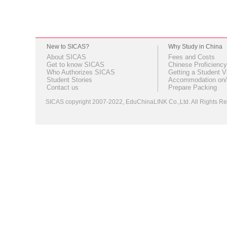
New to SICAS?
Why Study in China
About SICAS
Fees and Costs
Get to know SICAS
Chinese Proficiency
Who Authorizes SICAS
Getting a Student V
Student Stories
Accommodation on/
Contact us
Prepare Packing
SICAS copyright 2007-2022,
EduChinaLINK Co.,Ltd.
All Rights 