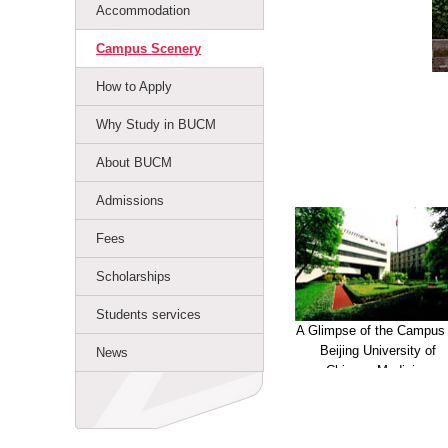
Accommodation
Campus Scenery
How to Apply
Why Study in BUCM
About BUCM
Admissions
Fees
Scholarships
Students services
A Glimpse of the Campus 
Beijing University of
News
Chinese Medicine