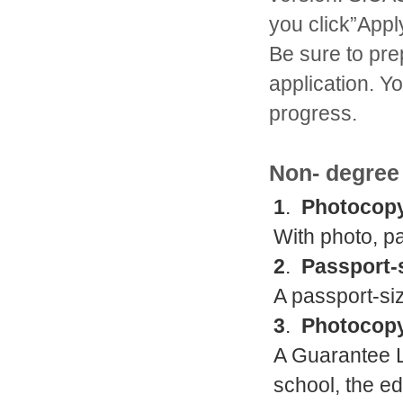
you click”Appl
Be sure to pre
application. Y
progress.
Non- degree
1
.
Photocopy
With photo, p
2
.
Passport-
A passport-siz
3
.
Photocopy
A Guarantee Le
school, the e