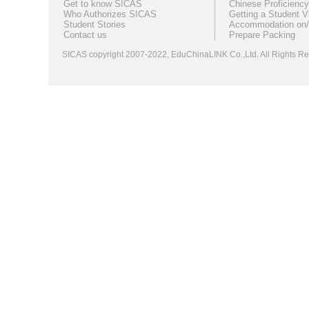
Get to know SICAS
Chinese Proficiency
Who Authorizes SICAS
Getting a Student V
Student Stories
Accommodation on/
Contact us
Prepare Packing
SICAS copyright 2007-2022,
EduChinaLINK Co.,Ltd.
All Rights 