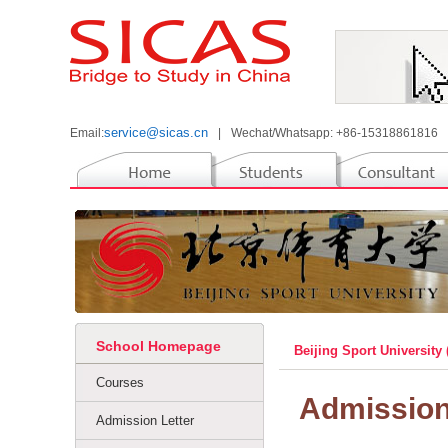
service@sicas.cn
Email:
|
Wechat/Whatsapp: +86-15318861816
School Homepage
Beijing Sport University
Courses
Admissio
Admission Letter