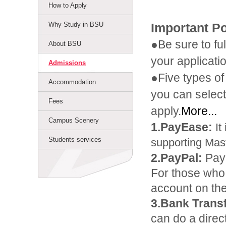
How to Apply
Why Study in BSU
Important P
●Be sure to fu
About BSU
your applicati
Admissions
●Five types o
Accommodation
you can select
Fees
apply.
More...
Campus Scenery
1.PayEase:
It
Students services
supporting Mas
2.PayPal:
Pay
For those who
account on the
3.Bank Transf
can do a direc