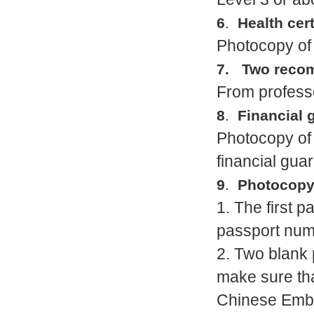
6
.
Health cert
Photocopy of 
7. Two recom
From professo
8
.
Financial 
Photocopy of 
financial guar
9
.
Photocopy 
1. The first 
passport numb
2. Two blank 
make sure tha
Chinese Embas