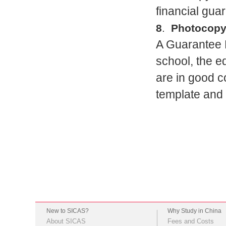
financial guar
8
.
Photocopy 
A Guarantee L
school, the 
are in good c
template and 
New to SICAS?
Why Study in China
About SICAS
Fees and Costs