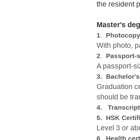
the resident 
Master's de
1
.
Photocopy 
With photo, 
2
.
Passport-s
A passport-si
3. Bachelor'
Graduation cer
should be tra
4. Transcript
5. HSK Certif
Level 3 or a
6
.
Health cert