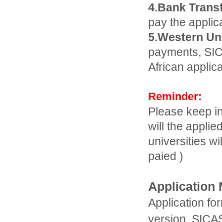
4.Bank Transf
pay the applic
5.Western Un
payments, SIC
African applic
Reminder:
Please keep in
will the applie
universities w
paied )
Application 
Application fo
version. SICAS