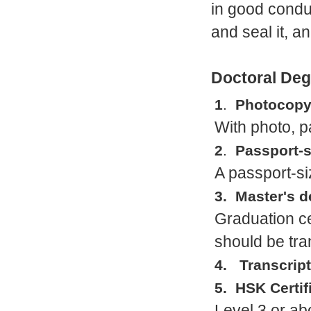
in good condu
and seal it, 
Doctoral Deg
1
.
Photocopy 
With photo, 
2
.
Passport-s
A passport-si
3. Master's 
Graduation cer
should be tra
4. Transcript
5. HSK Certif
Level 3 or a