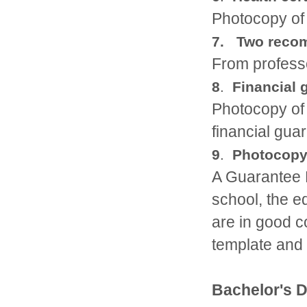
Photocopy of 
7. Two recom
From professo
8
.
Financial 
Photocopy of 
financial guar
9
.
Photocopy 
A Guarantee L
school, the 
are in good c
template and 
Bachelor's 