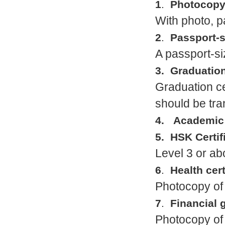
1
.
Photocopy 
With photo, 
2
.
Passport-s
A passport-si
3. Graduation
Graduation cer
should be tra
4. Academic t
5. HSK Certif
Level 3 or a
6
.
Health cert
Photocopy of 
7
.
Financial 
Photocopy of 