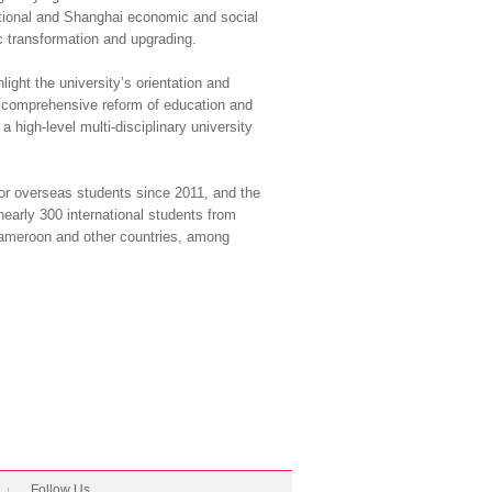
 national and Shanghai economic and social
c transformation and upgrading.
light the university’s orientation and
ht comprehensive reform of education and
a high-level multi-disciplinary university
for overseas students since 2011, and the
early 300 international students from
Cameroon and other countries, among
Follow Us