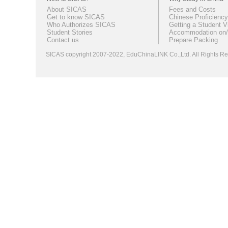
About SICAS
Fees and Costs
Get to know SICAS
Chinese Proficiency
Who Authorizes SICAS
Getting a Student V
Student Stories
Accommodation on/
Contact us
Prepare Packing
SICAS copyright 2007-2022,
EduChinaLINK Co.,Ltd.
All Rights 