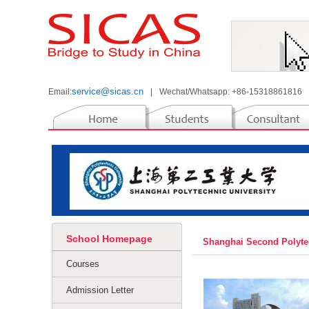
service@sicas.cn
Email:
|
Wechat/Whatsapp: +86-15318861816
School Homepage
Shanghai Second Polyte
Courses
Admission Letter