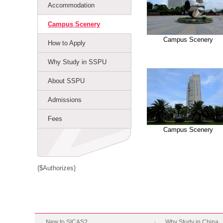
Accommodation
Campus Scenery
Campus Scenery
How to Apply
Why Study in SSPU
About SSPU
Admissions
Fees
Campus Scenery
{$Authorizes}
New to SICAS?
Why Study in China