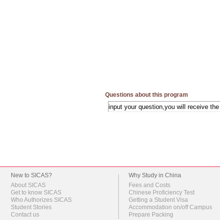
Questions about this program
New to SICAS?
Why Study in China
About SICAS
Fees and Costs
Get to know SICAS
Chinese Proficiency Test
Who Authorizes SICAS
Getting a Student Visa
Student Stories
Accommodation on/off Campus
Contact us
Prepare Packing