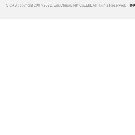
SICAS copyright 2007-2022,
EduChinaLINK Co.,Ltd.
All Rights Reserved.
鲁I