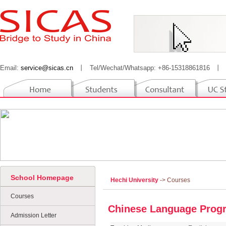
Email:
service@sicas.cn
丨
Tel/Wechat/Whatsapp: +86-15318861816
丨
School Homepage
Hechi University
-> Courses
Courses
Chinese Language Prog
Admission Letter