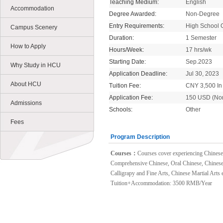
Teaching Medium:
English
Accommodation
Degree Awarded:
Non-Degree
Entry Requirements:
High School 
Campus Scenery
Duration:
1 Semester
How to Apply
Hours/Week:
17 hrs/wk
Starting Date:
Sep.2023
Why Study in HCU
Application Deadline:
Jul 30, 2023
About HCU
Tuition Fee:
CNY 3,500 In 
Application Fee:
150 USD (No
Admissions
Schools:
Other
Fees
Program Description
Courses：
Courses cover experiencing Chinese t
Comprehensive Chinese, Oral Chinese, Chinese
Calligrapy and Fine Arts, Chinese Martial Arts e
Tuition+Accommodation: 3500 RMB/Year